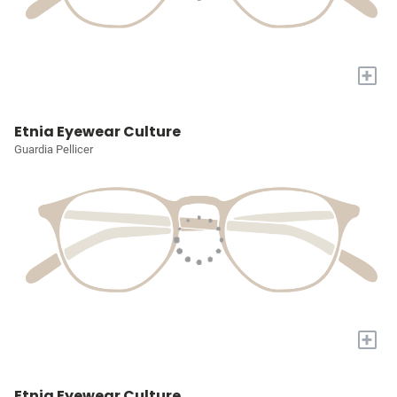
+
Etnia Eyewear Culture
Guardia Pellicer
+
Etnia Eyewear Culture