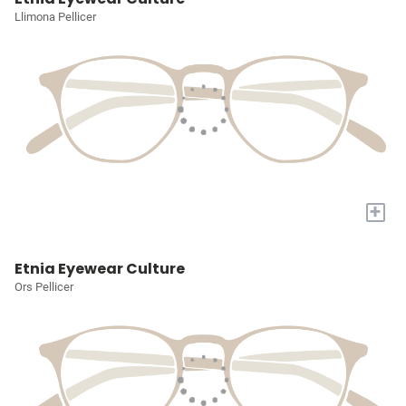
Llimona Pellicer
+
Etnia Eyewear Culture
Ors Pellicer