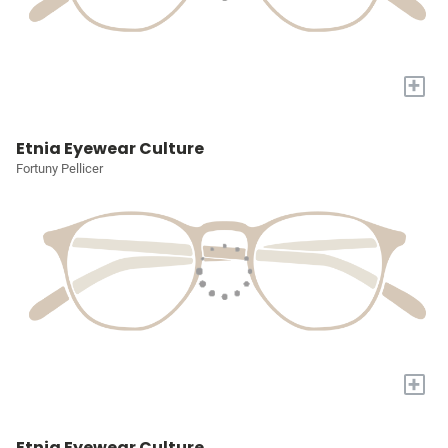
+
Etnia Eyewear Culture
Fortuny Pellicer
+
Etnia Eyewear Culture