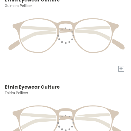
Guimera Pellicer
+
Etnia Eyewear Culture
Toldra Pellicer