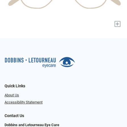
+
Quick Links
About Us
Accessibility Statement
Contact Us
Dobbins and Letourneau Eye Care