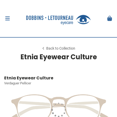
Back to Collection
Etnia Eyewear Culture
Etnia Eyewear Culture
Verdaguer Pellicer