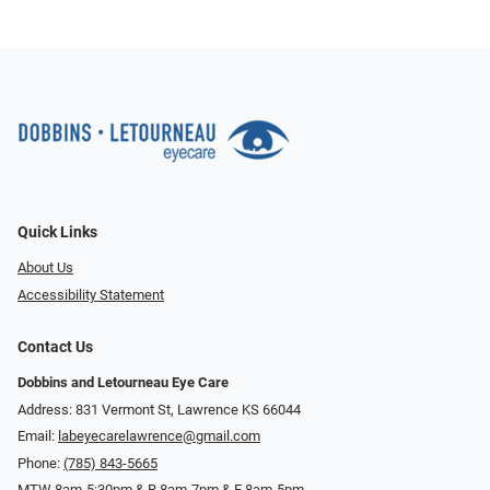
Quick Links
About Us
Accessibility Statement
Contact Us
Dobbins and Letourneau Eye Care
Address: 831 Vermont St, Lawrence KS 66044
Email:
labeyecarelawrence@gmail.com
Phone:
(785) 843-5665
MTW 8am-5:30pm & R 8am-7pm & F 8am-5pm