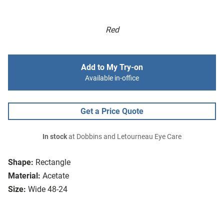
Red
Add to My Try-on
Available in-office
Get a Price Quote
In stock
at Dobbins and Letourneau Eye Care
Shape:
Rectangle
Material:
Acetate
Size:
Wide 48-24