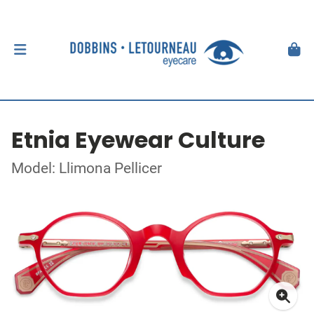
Etnia Eyewear Culture
Model: Llimona Pellicer