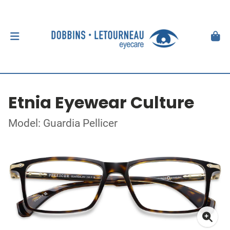
Etnia Eyewear Culture
Model: Guardia Pellicer