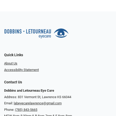
Quick Links
About Us
Accessibility Statement
Contact Us
Dobbins and Letourneau Eye Care
Address: 831 Vermont St, Lawrence KS 66044
Email:
labeyecarelawrence@gmail.com
Phone:
(785) 843-5665
MTW 8am-5:30pm & R 8am-7pm & F 8am-5pm