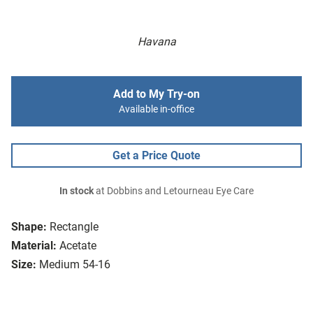
Havana
Add to My Try-on
Available in-office
Get a Price Quote
In stock
at Dobbins and Letourneau Eye Care
Shape:
Rectangle
Material:
Acetate
Size:
Medium 54-16