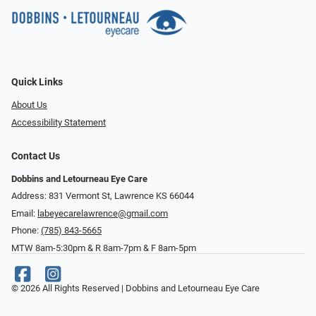
Quick Links
About Us
Accessibility Statement
Contact Us
Dobbins and Letourneau Eye Care
Address: 831 Vermont St, Lawrence KS 66044
Email:
labeyecarelawrence@gmail.com
Phone:
(785) 843-5665
MTW 8am-5:30pm & R 8am-7pm & F 8am-5pm
© 2026 All Rights Reserved | Dobbins and Letourneau Eye Care