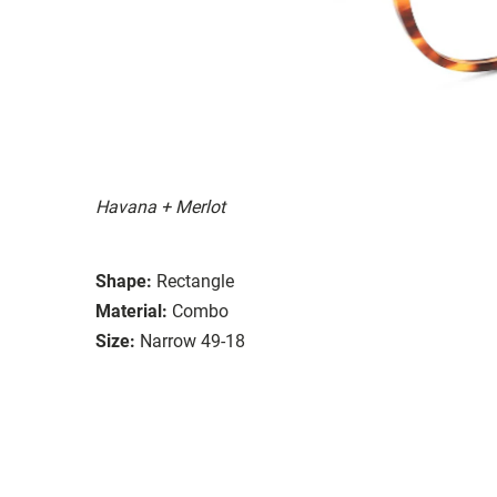
Havana + Merlot
Shape:
Rectangle
Material:
Combo
Size:
Narrow 49-18