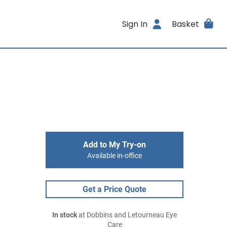
Sign In
Basket
Add to My Try-on
Available in-office
Get a Price Quote
In stock
at Dobbins and Letourneau Eye
Care