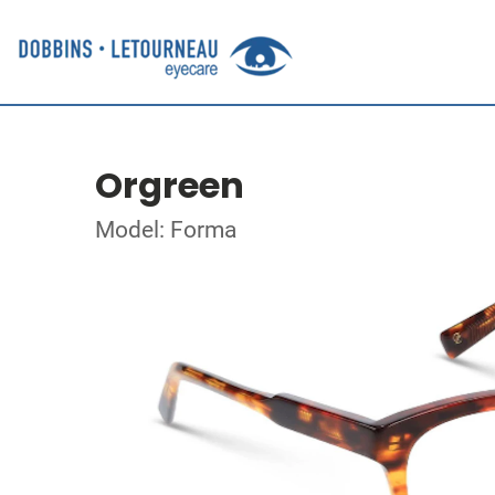
Orgreen
Model: Forma