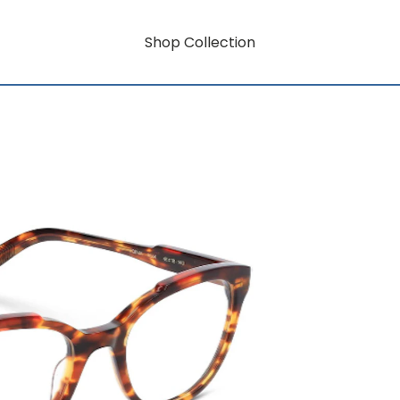
Shop Collection