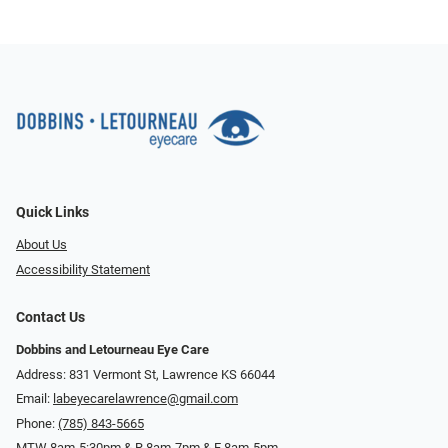
Quick Links
About Us
Accessibility Statement
Contact Us
Dobbins and Letourneau Eye Care
Address: 831 Vermont St, Lawrence KS 66044
Email:
labeyecarelawrence@gmail.com
Phone:
(785) 843-5665
MTW 8am-5:30pm & R 8am-7pm & F 8am-5pm