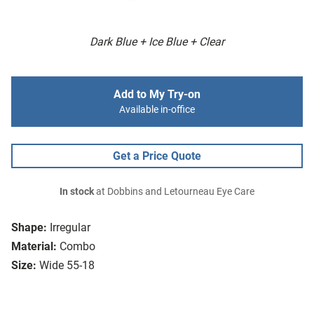
Dark Blue + Ice Blue + Clear
Add to My Try-on
Available in-office
Get a Price Quote
In stock
at Dobbins and Letourneau Eye Care
Shape:
Irregular
Material:
Combo
Size:
Wide 55-18