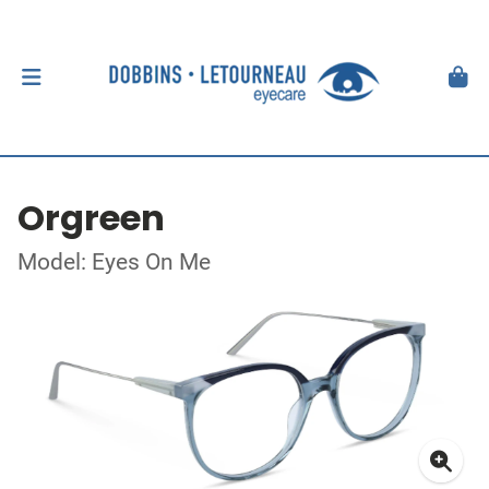
Orgreen
Model: Eyes On Me