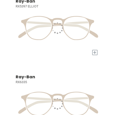
Ray-Ban
RX5397 ELLIOT
+
Ray-Ban
RX6335