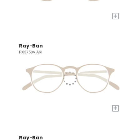
+
Ray-Ban
RX3758V ARI
+
Ray-Ban