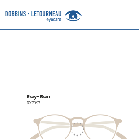
Ray-Ban
RX7397