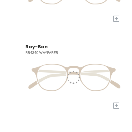
+
Ray-Ban
RB4340 WAYFARER
+