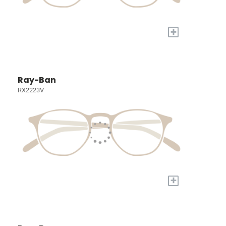
+
Ray-Ban
RX2223V
+