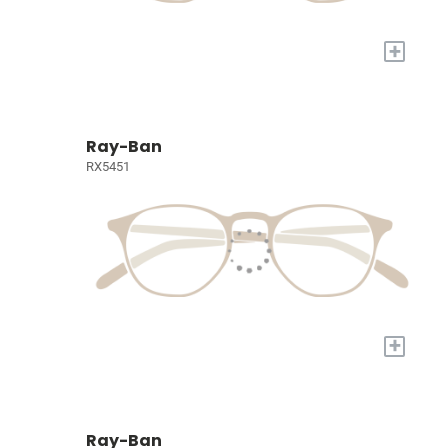
+
Ray-Ban
RX5451
+
Ray-Ban