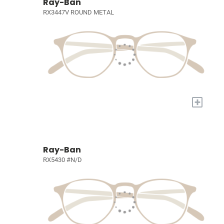
Ray-Ban
RX3447V ROUND METAL
+
Ray-Ban
RX5430 #N/D