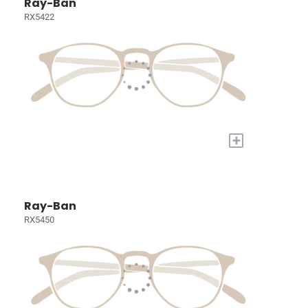
Ray-Ban
RX5422
+
Ray-Ban
RX5450