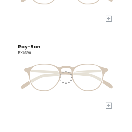
+
Ray-Ban
RX6396
+