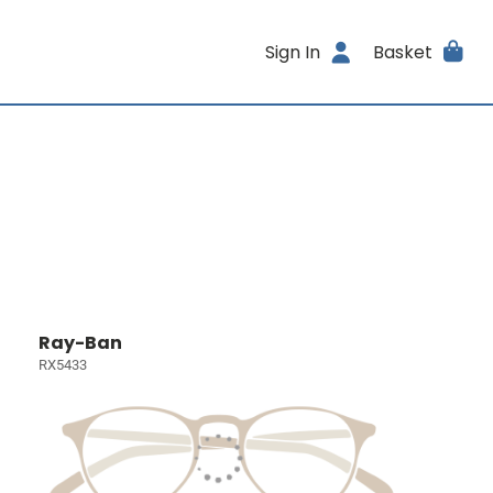
Sign In
Basket
Ray-Ban
RX5433