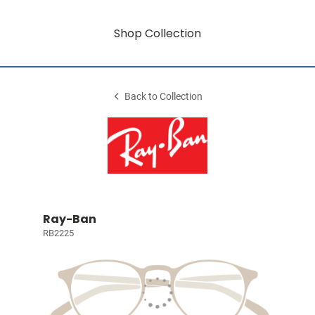
Shop Collection
Back to Collection
Ray-Ban
RB2225