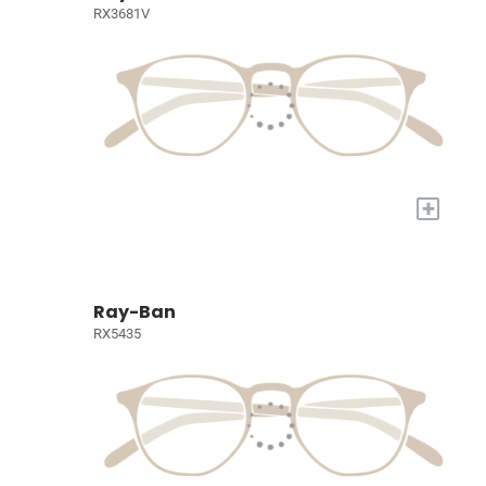
RX3681V
+
Ray-Ban
RX5435