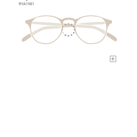
RYA1981
+