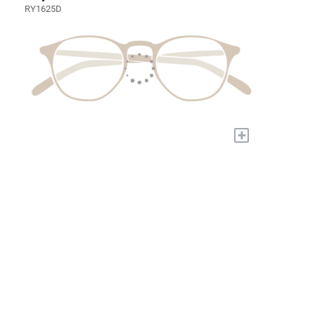
RY1625D
+