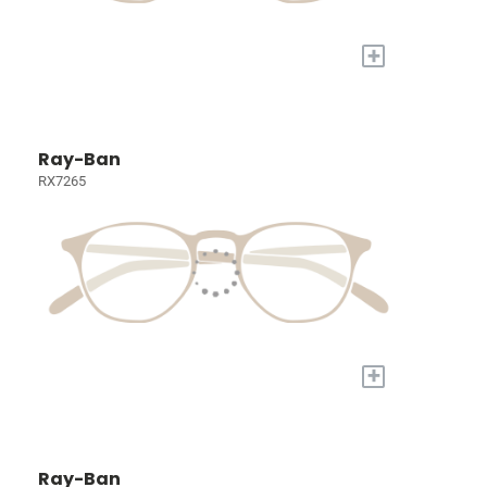
+
Ray-Ban
RX7265
+
Ray-Ban