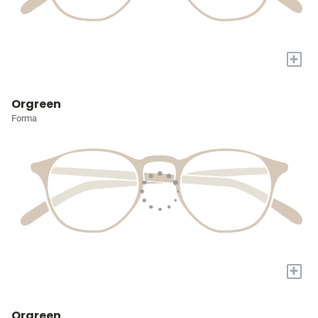
+
Orgreen
Forma
+
Orgreen