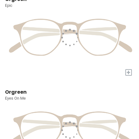
Epic
+
Orgreen
Eyes On Me