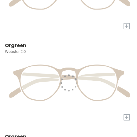
+
Orgreen
Webster 2.0
+
Orgreen