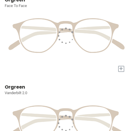
Face To Face
+
Orgreen
Vanderbilt 2.0