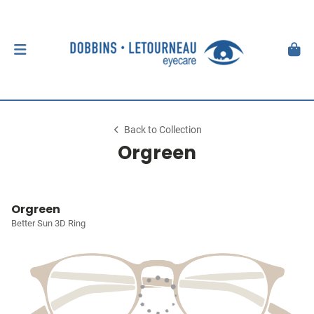
Back to Collection
Orgreen
Orgreen
Better Sun 3D Ring