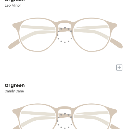
Leo Minor
+
Orgreen
Candy Cane