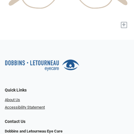
+
Quick Links
About Us
Accessibility Statement
Contact Us
Dobbins and Letourneau Eye Care