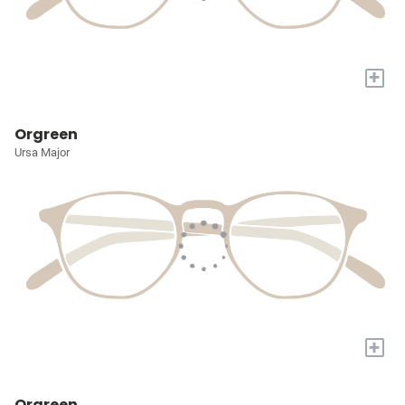
+
Orgreen
Ursa Major
+
Orgreen