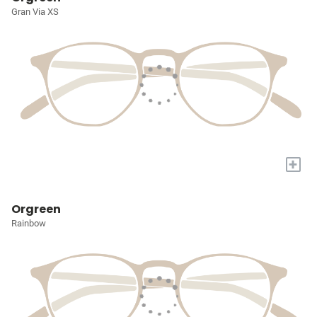
Gran Via XS
+
Orgreen
Rainbow