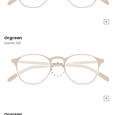
+
Orgreen
Cosmic Girl
+
Orgreen