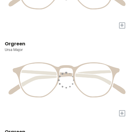
+
Orgreen
Ursa Major
+
Orgreen