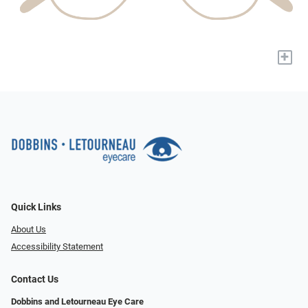
+
Quick Links
About Us
Accessibility Statement
Contact Us
Dobbins and Letourneau Eye Care