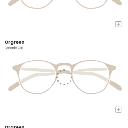
+
Orgreen
Cosmic Girl
+
Orgreen