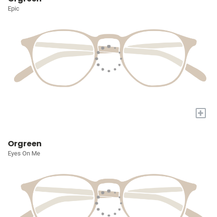
Epic
+
Orgreen
Eyes On Me