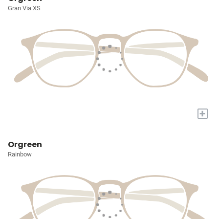
Gran Via XS
+
Orgreen
Rainbow