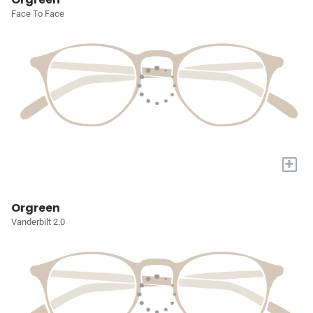
Face To Face
+
Orgreen
Vanderbilt 2.0