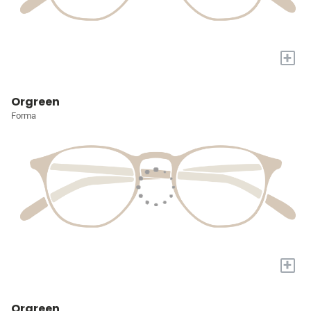
+
Orgreen
Forma
+
Orgreen