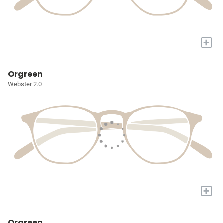
+
Orgreen
Webster 2.0
+
Orgreen