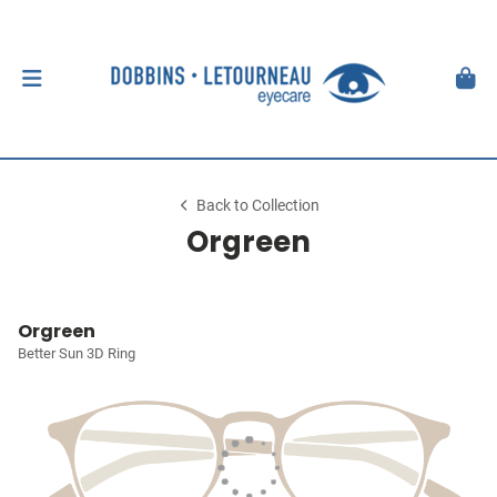
Back to Collection
Orgreen
Orgreen
Better Sun 3D Ring