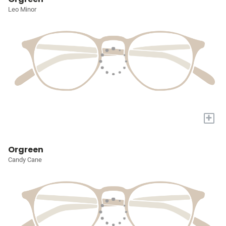
Leo Minor
+
Orgreen
Candy Cane