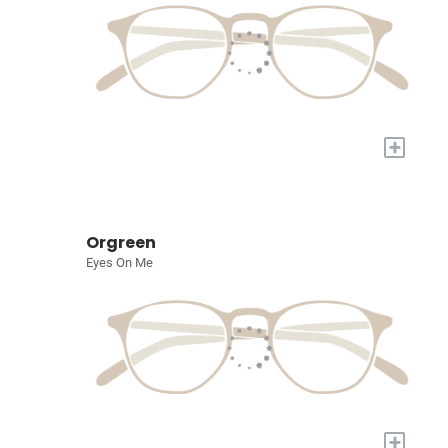
+
Orgreen
Eyes On Me
+