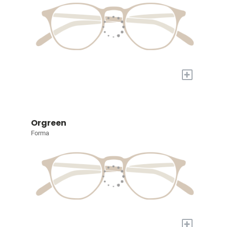
+
Orgreen
Forma
+