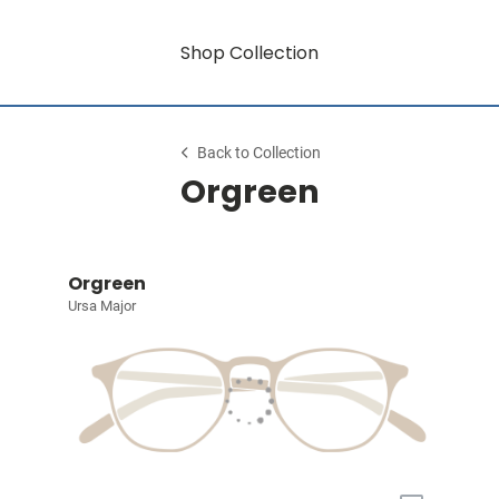
Shop Collection
Back to Collection
Orgreen
Orgreen
Ursa Major