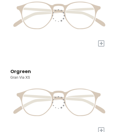
+
Orgreen
Gran Via XS
+