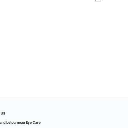
 Us
and Letourneau Eye Care