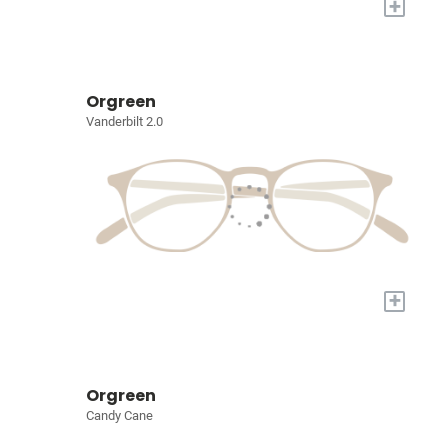
+
Orgreen
Vanderbilt 2.0
+
Orgreen
Candy Cane