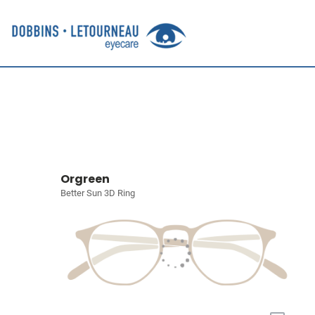
Orgreen
Better Sun 3D Ring