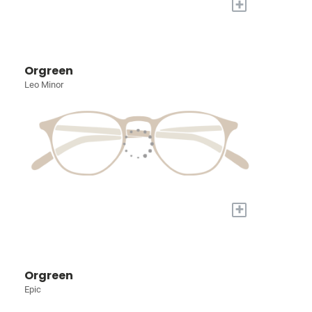
+
Orgreen
Leo Minor
+
Orgreen
Epic