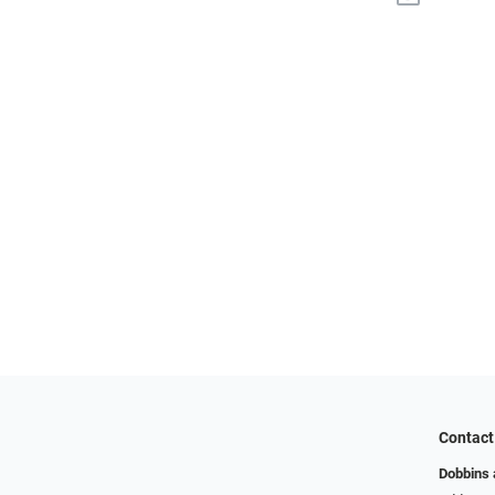
Contact
Dobbins 