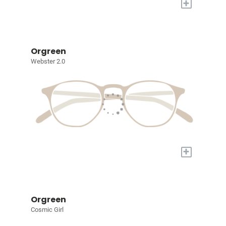
+
Orgreen
Webster 2.0
+
Orgreen
Cosmic Girl