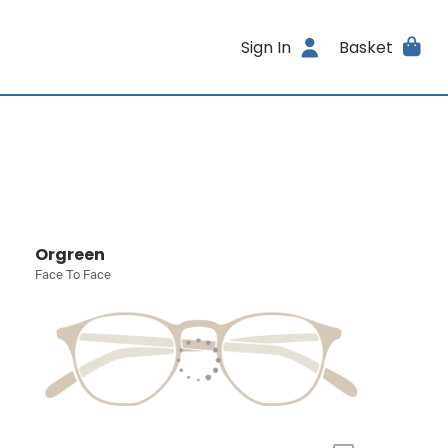
Sign In
Basket
Orgreen
Face To Face