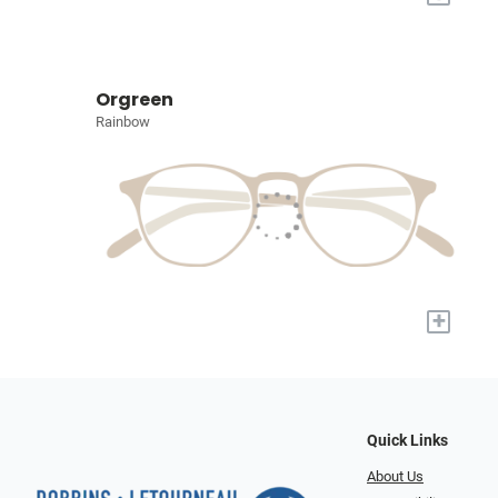
Orgreen
Rainbow
+
Quick Links
About Us