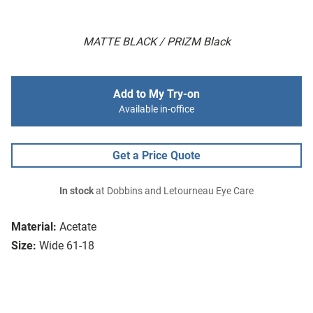
MATTE BLACK / PRIZM Black
Add to My Try-on
Available in-office
Get a Price Quote
In stock
at Dobbins and Letourneau Eye Care
Material:
Acetate
Size:
Wide 61-18