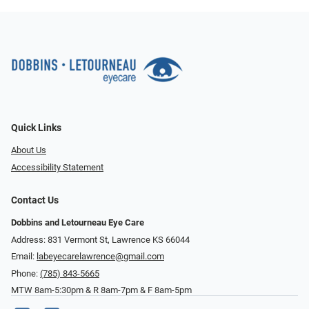
Quick Links
About Us
Accessibility Statement
Contact Us
Dobbins and Letourneau Eye Care
Address: 831 Vermont St, Lawrence KS 66044
Email:
labeyecarelawrence@gmail.com
Phone:
(785) 843-5665
MTW 8am-5:30pm & R 8am-7pm & F 8am-5pm