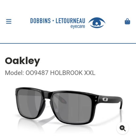
Oakley
Model: OO9487 HOLBROOK XXL