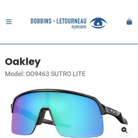
Oakley
Model: OO9463 SUTRO LITE