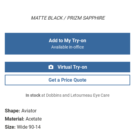
MATTE BLACK / PRIZM SAPPHIRE
Add to My Try-on
Available in-office
Virtual Try-on
Get a Price Quote
In stock
at Dobbins and Letourneau Eye Care
Shape:
Aviator
Material:
Acetate
Size:
Wide 90-14