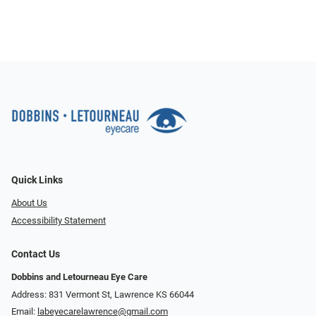
Quick Links
About Us
Accessibility Statement
Contact Us
Dobbins and Letourneau Eye Care
Address: 831 Vermont St, Lawrence KS 66044
Email:
labeyecarelawrence@gmail.com