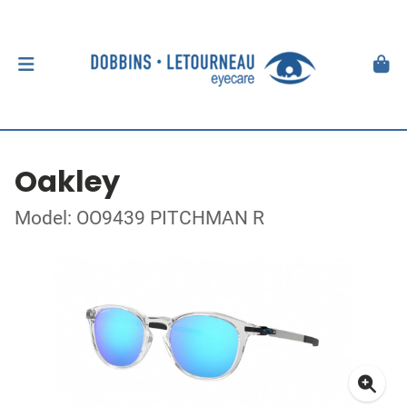
Oakley
Model: OO9439 PITCHMAN R