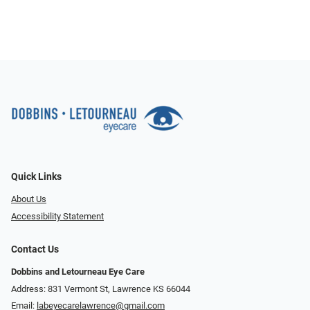
Quick Links
About Us
Accessibility Statement
Contact Us
Dobbins and Letourneau Eye Care
Address: 831 Vermont St, Lawrence KS 66044
Email:
labeyecarelawrence@gmail.com