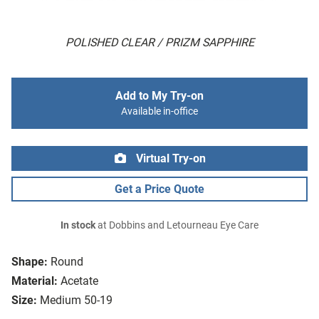
POLISHED CLEAR / PRIZM SAPPHIRE
Add to My Try-on
Available in-office
Virtual Try-on
Get a Price Quote
In stock
at Dobbins and Letourneau Eye Care
Shape:
Round
Material:
Acetate
Size:
Medium 50-19