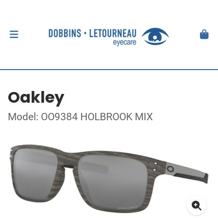
Oakley
Model: OO9384 HOLBROOK MIX