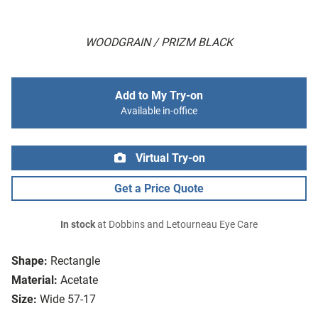
WOODGRAIN / PRIZM BLACK
Add to My Try-on
Available in-office
Virtual Try-on
Get a Price Quote
In stock
at Dobbins and Letourneau Eye Care
Shape:
Rectangle
Material:
Acetate
Size:
Wide 57-17