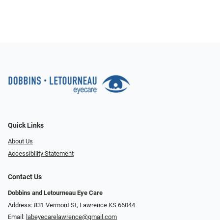
Quick Links
About Us
Accessibility Statement
Contact Us
Dobbins and Letourneau Eye Care
Address: 831 Vermont St, Lawrence KS 66044
Email:
labeyecarelawrence@gmail.com