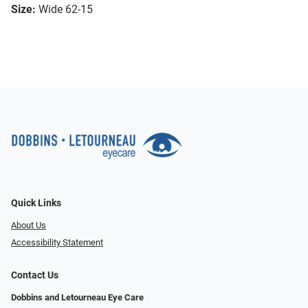
Size:
Wide 62-15
Quick Links
About Us
Accessibility Statement
Contact Us
Dobbins and Letourneau Eye Care