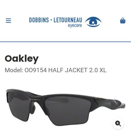
Oakley
Model: OO9154 HALF JACKET 2.0 XL