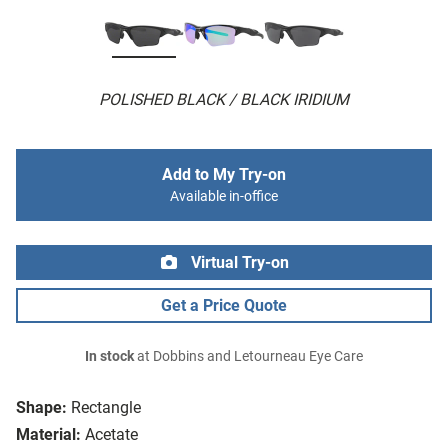
POLISHED BLACK / BLACK IRIDIUM
Add to My Try-on
Available in-office
Virtual Try-on
Get a Price Quote
In stock
at Dobbins and Letourneau Eye Care
Shape:
Rectangle
Material:
Acetate