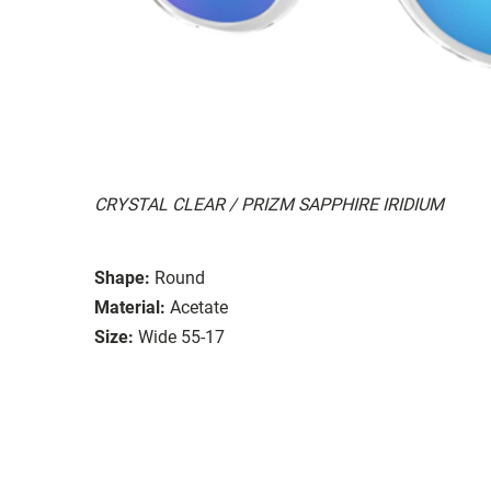
CRYSTAL CLEAR / PRIZM SAPPHIRE IRIDIUM
Shape:
Round
Material:
Acetate
Size:
Wide 55-17