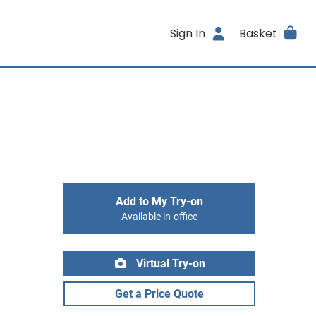
Sign In
Basket
Add to My Try-on
Available in-office
Virtual Try-on
Get a Price Quote