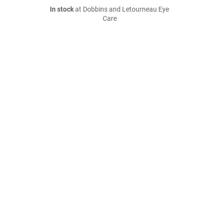
In stock
at Dobbins and Letourneau Eye
Care