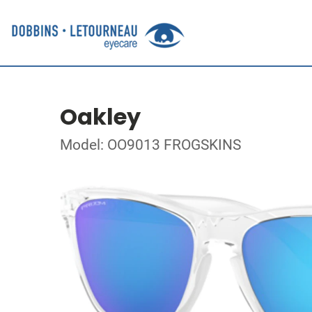
Oakley
Model: OO9013 FROGSKINS