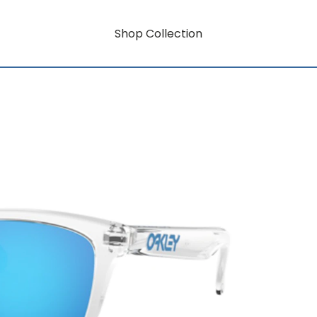
Shop Collection