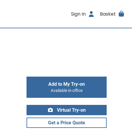
Sign In
Basket
Add to My Try-on
Available in-office
Virtual Try-on
Get a Price Quote