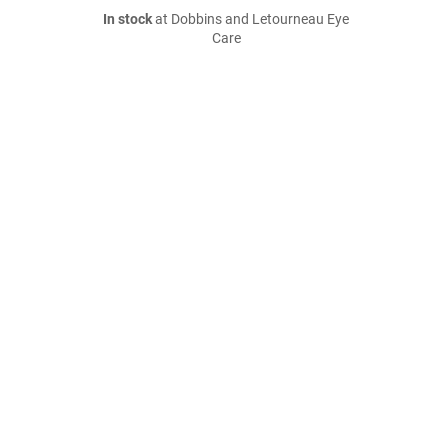
In stock
at Dobbins and Letourneau Eye
Care