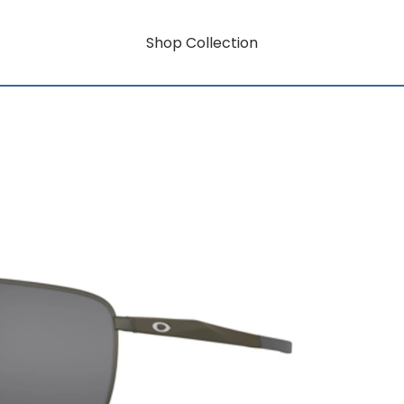
Shop Collection