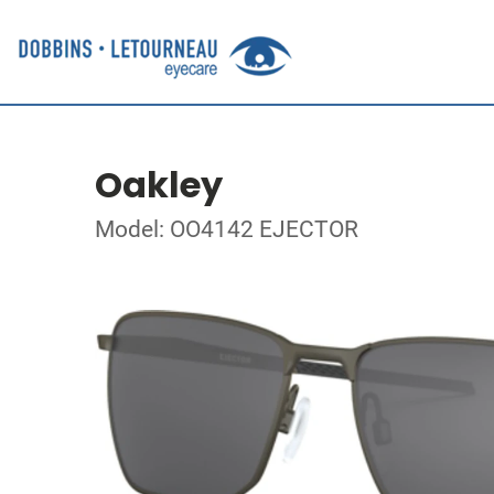
Oakley
Model: OO4142 EJECTOR