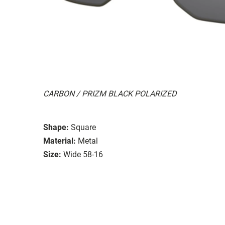
CARBON / PRIZM BLACK POLARIZED
Shape:
Square
Material:
Metal
Size:
Wide 58-16