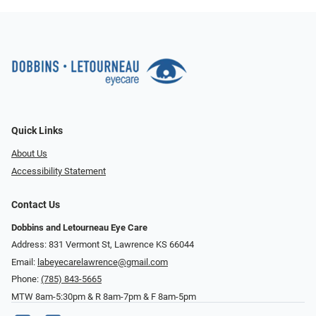
Quick Links
About Us
Accessibility Statement
Contact Us
Dobbins and Letourneau Eye Care
Address: 831 Vermont St, Lawrence KS 66044
Email:
labeyecarelawrence@gmail.com
Phone:
(785) 843-5665
MTW 8am-5:30pm & R 8am-7pm & F 8am-5pm