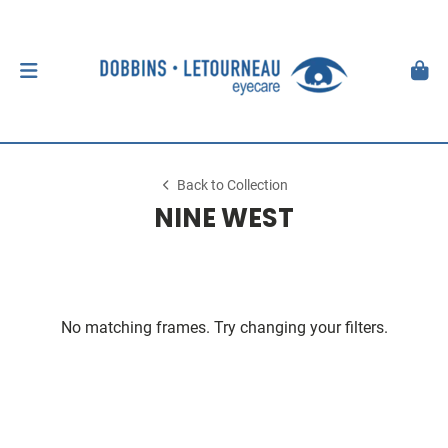
Back to Collection
NINE WEST
No matching frames. Try changing your filters.