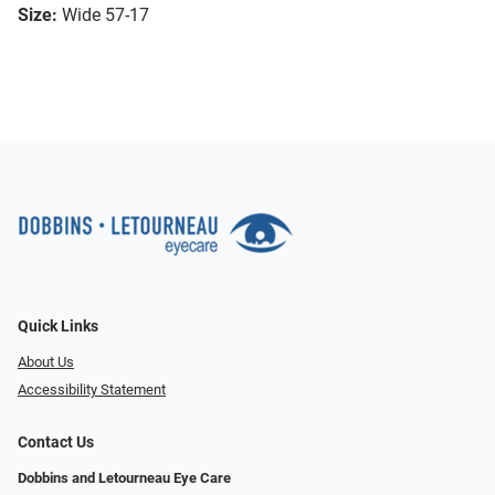
Size:
Wide 57-17
Quick Links
About Us
Accessibility Statement
Contact Us
Dobbins and Letourneau Eye Care