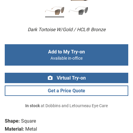
Dark Tortoise W/Gold / HCL® Bronze
Add to My Try-on
Available in-office
Virtual Try-on
Get a Price Quote
In stock
at Dobbins and Letourneau Eye Care
Shape:
Square
Material:
Metal