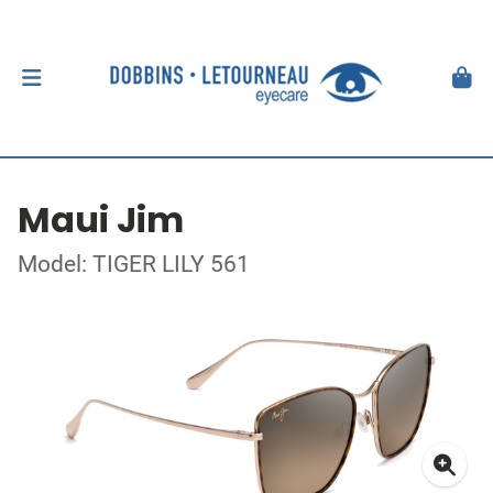
Maui Jim
Model: TIGER LILY 561