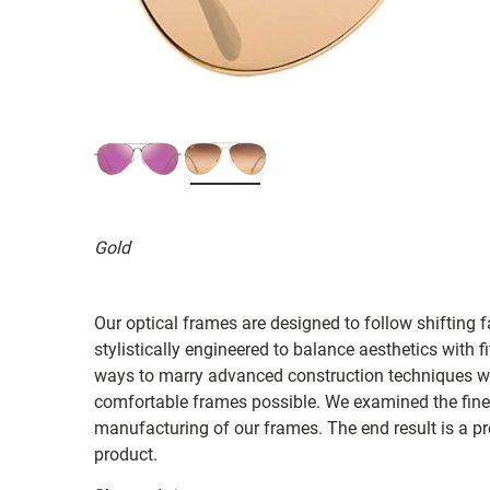
Gold
Our optical frames are designed to follow shifting f
stylistically engineered to balance aesthetics with 
ways to marry advanced construction techniques wit
comfortable frames possible. We examined the fines
manufacturing of our frames. The end result is a p
product.