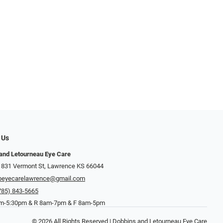
 Us
and Letourneau Eye Care
 831 Vermont St, Lawrence KS 66044
beyecarelawrence@gmail.com
785) 843-5665
-5:30pm & R 8am-7pm & F 8am-5pm
© 2026 All Rights Reserved | Dobbins and Letourneau Eye Care