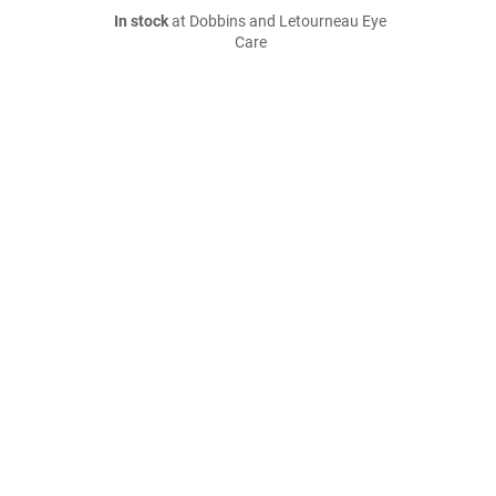
In stock
at Dobbins and Letourneau Eye
Care