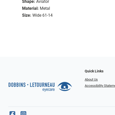
Shape:
Aviator
Material:
Metal
Size:
Wide 61-14
Quick Links
About Us
Accessibility Statem