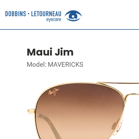
Maui Jim
Model: MAVERICKS