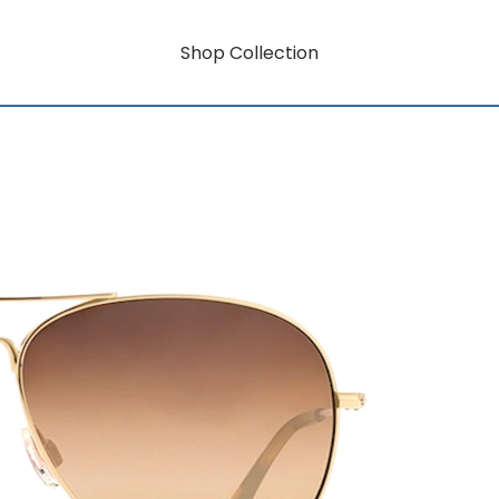
Shop Collection