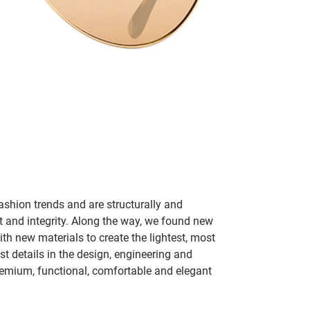
ashion trends and are structurally and
fit and integrity. Along the way, we found new
h new materials to create the lightest, most
t details in the design, engineering and
remium, functional, comfortable and elegant