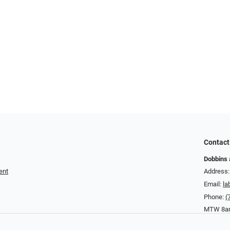
Contact
Dobbins 
ent
Address:
Email:
la
Phone:
(
MTW 8am