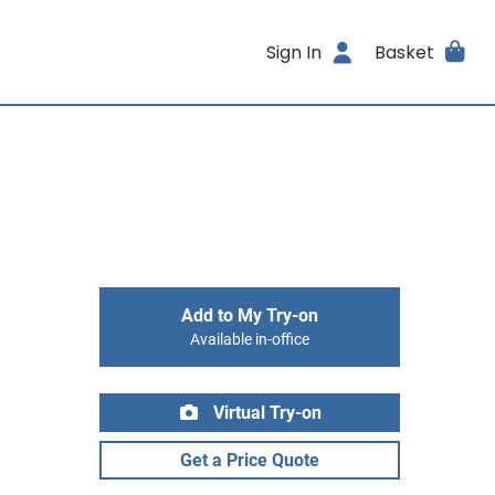
Sign In
Basket
Add to My Try-on
Available in-office
Virtual Try-on
Get a Price Quote