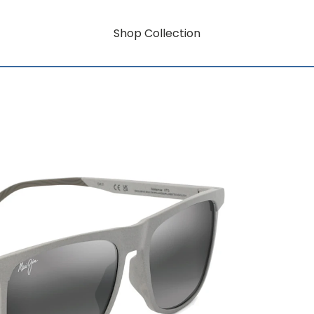
Shop Collection