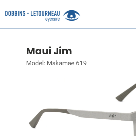
Maui Jim
Model: Makamae 619