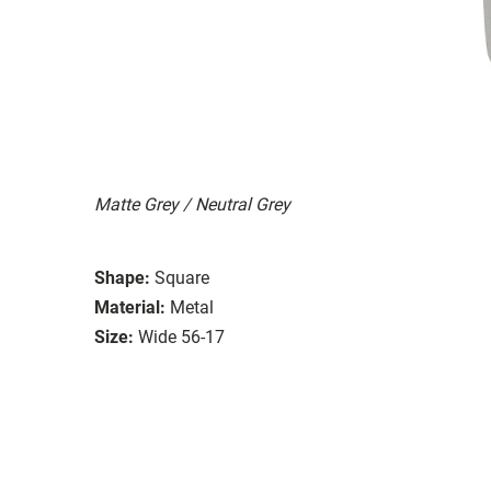
Matte Grey / Neutral Grey
Shape:
Square
Material:
Metal
Size:
Wide 56-17