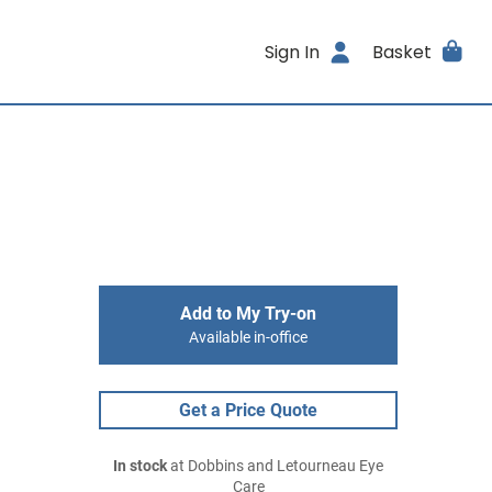
Sign In
Basket
Add to My Try-on
Available in-office
Get a Price Quote
In stock
at Dobbins and Letourneau Eye
Care