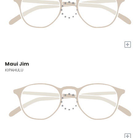
+
Maui Jim
KIPAHULU
+