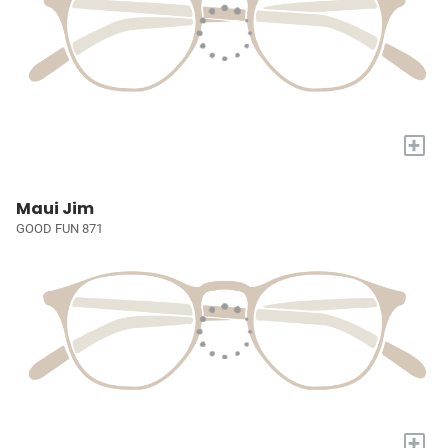
+
Maui Jim
GOOD FUN 871
+