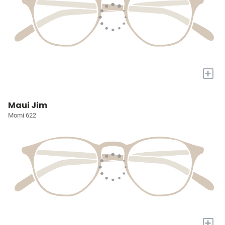
+
Maui Jim
Momi 622
+