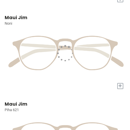
Maui Jim
Noni
+
Maui Jim
Piha 621