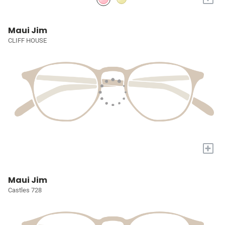
Maui Jim
CLIFF HOUSE
+
Maui Jim
Castles 728