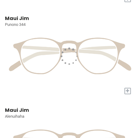
Maui Jim
Punono 344
+
Maui Jim
Alenuihaha