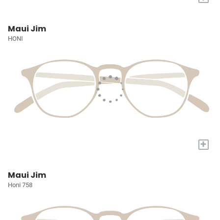
Maui Jim
HONI
+
Maui Jim
Honi 758