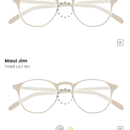
+
Maui Jim
TIGER LILY 561
+