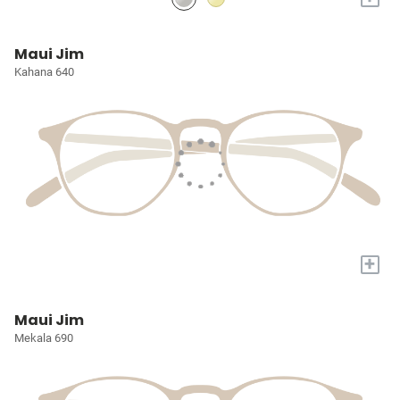
Maui Jim
Kahana 640
+
Maui Jim
Mekala 690