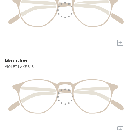
+
Maui Jim
VIOLET LAKE 843
+