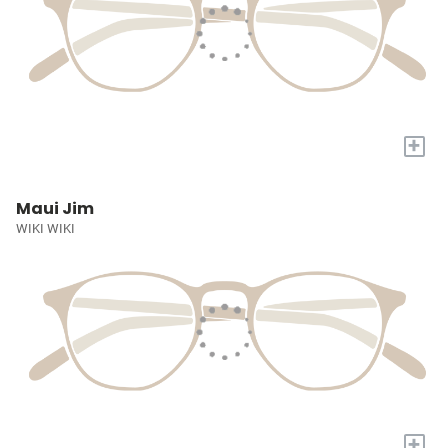
+
Maui Jim
WIKI WIKI
+