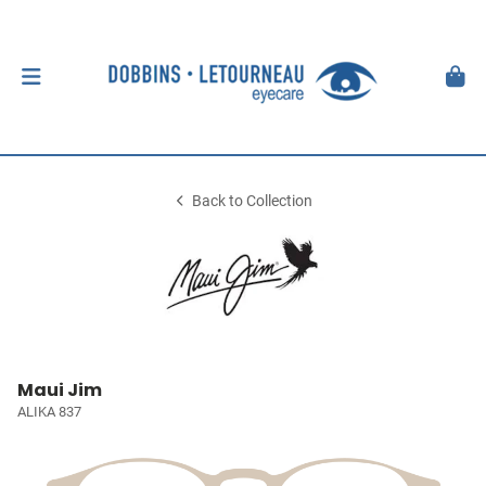
Back to Collection
Maui Jim
ALIKA 837