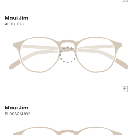
Maui Jim
ALULU 878
+
Maui Jim
BLOSSOM 892