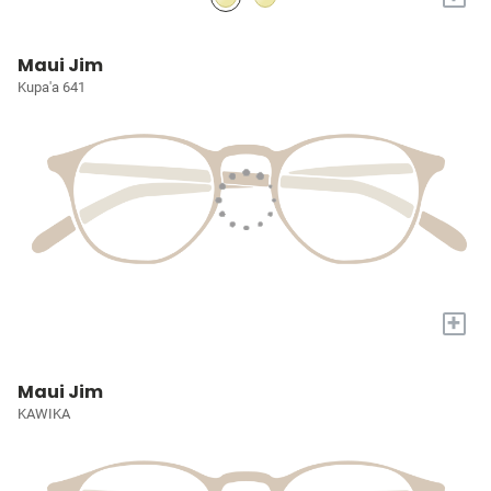
Maui Jim
Kupa'a 641
+
Maui Jim
KAWIKA