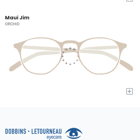
Maui Jim
ORCHID
+