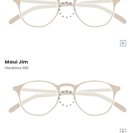
+
Maui Jim
Hiwahiwa 689
+