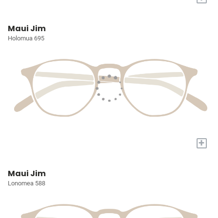
Maui Jim
Holomua 695
+
Maui Jim
Lonomea 588