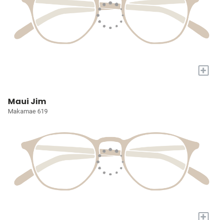
+
Maui Jim
Makamae 619
+