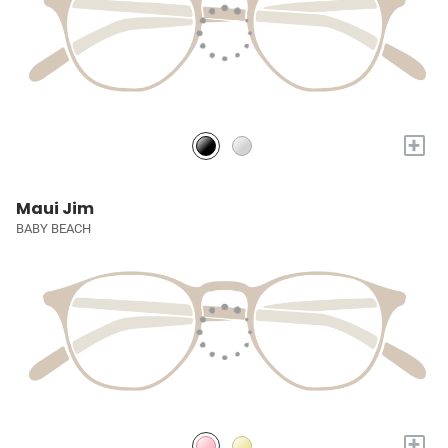
+
Maui Jim
BABY BEACH
+