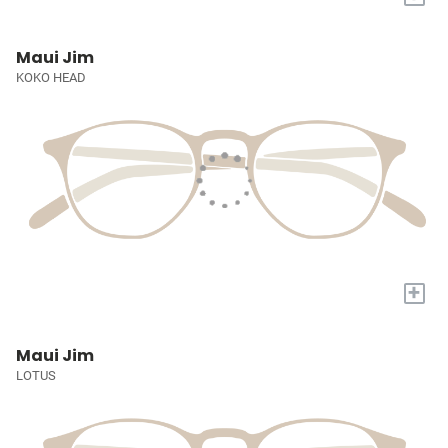
Maui Jim
KOKO HEAD
+
Maui Jim
LOTUS