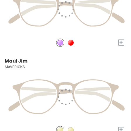
+
Maui Jim
MAVERICKS
+