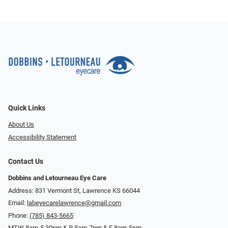
Quick Links
About Us
Accessibility Statement
Contact Us
Dobbins and Letourneau Eye Care
Address: 831 Vermont St, Lawrence KS 66044
Email:
labeyecarelawrence@gmail.com
Phone:
(785) 843-5665
MTW 8am-5:30pm & R 8am-7pm & F 8am-5pm