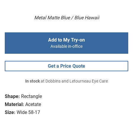
Metal Matte Blue / Blue Hawaii
Add to My Try-on
Available in-office
Get a Price Quote
In stock
at Dobbins and Letourneau Eye Care
Shape:
Rectangle
Material:
Acetate
Size:
Wide 58-17