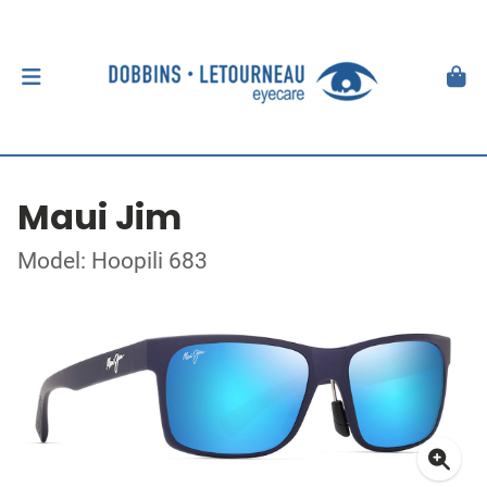
Maui Jim
Model: Hoopili 683