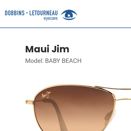
Maui Jim
Model: BABY BEACH