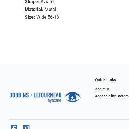
Shape:
Aviator
Material:
Metal
Size:
Wide 56-18
Quick Links
About Us
Accessibility Statem