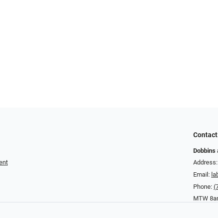
Contact
Dobbins 
ent
Address:
Email:
la
Phone:
(
MTW 8am