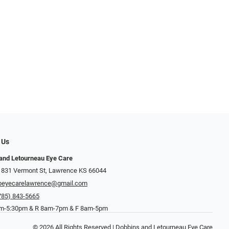
 Us
and Letourneau Eye Care
 831 Vermont St, Lawrence KS 66044
beyecarelawrence@gmail.com
785) 843-5665
-5:30pm & R 8am-7pm & F 8am-5pm
© 2026 All Rights Reserved | Dobbins and Letourneau Eye Care