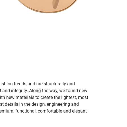
ashion trends and are structurally and
fit and integrity. Along the way, we found new
h new materials to create the lightest, most
t details in the design, engineering and
remium, functional, comfortable and elegant