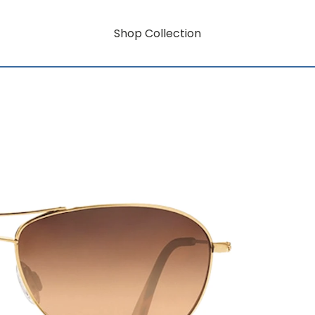
Shop Collection