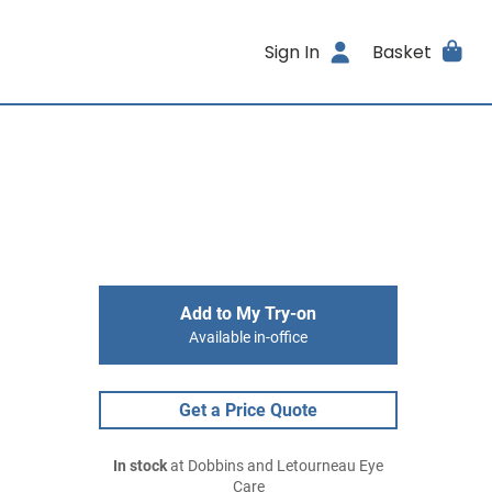
Sign In
Basket
Add to My Try-on
Available in-office
Get a Price Quote
In stock
at Dobbins and Letourneau Eye
Care