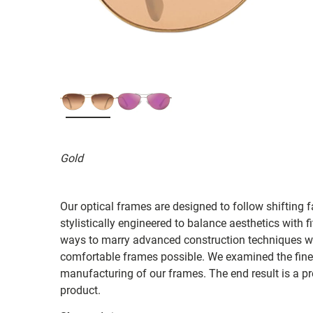
Gold
Our optical frames are designed to follow shifting f
stylistically engineered to balance aesthetics with 
ways to marry advanced construction techniques wit
comfortable frames possible. We examined the fines
manufacturing of our frames. The end result is a p
product.