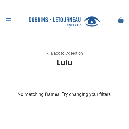
Back to Collection
Lulu
No matching frames. Try changing your filters.