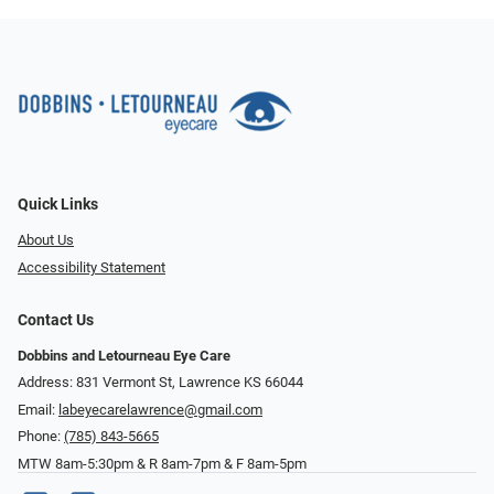
Quick Links
About Us
Accessibility Statement
Contact Us
Dobbins and Letourneau Eye Care
Address: 831 Vermont St, Lawrence KS 66044
Email:
labeyecarelawrence@gmail.com
Phone:
(785) 843-5665
MTW 8am-5:30pm & R 8am-7pm & F 8am-5pm