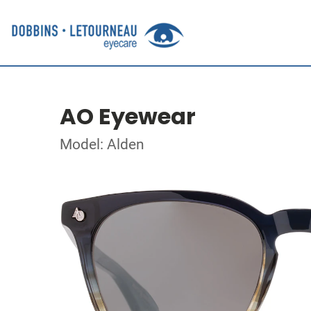
AO Eyewear
Model: Alden