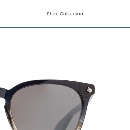
Shop Collection