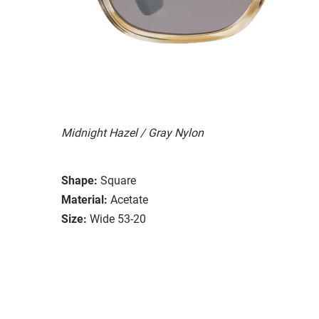
Midnight Hazel / Gray Nylon
Shape:
Square
Material:
Acetate
Size:
Wide 53-20