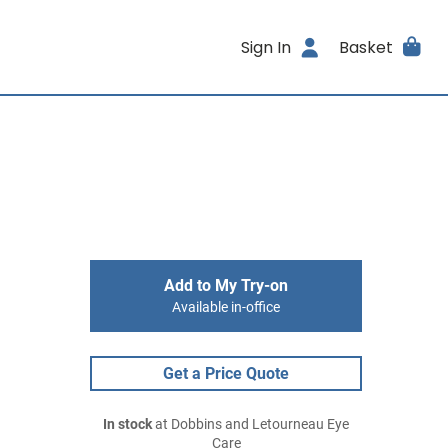
Sign In
Basket
Add to My Try-on
Available in-office
Get a Price Quote
In stock
at Dobbins and Letourneau Eye
Care