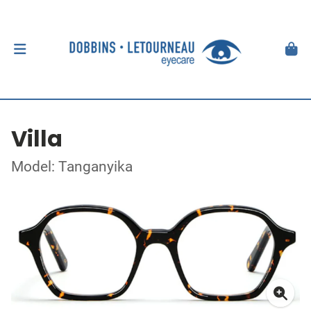
Villa
Model: Tanganyika