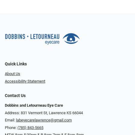
Quick Links
About Us
Accessibility Statement
Contact Us
Dobbins and Letourneau Eye Care
Address: 831 Vermont St, Lawrence KS 66044
Email:
labeyecarelawrence@gmail.com
Phone:
(785) 843-5665
MTW 8am-5:30pm & R 8am-7pm & F 8am-5pm