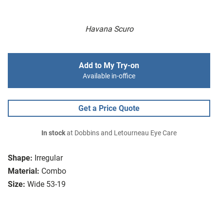
Havana Scuro
Add to My Try-on
Available in-office
Get a Price Quote
In stock
at Dobbins and Letourneau Eye Care
Shape:
Irregular
Material:
Combo
Size:
Wide 53-19