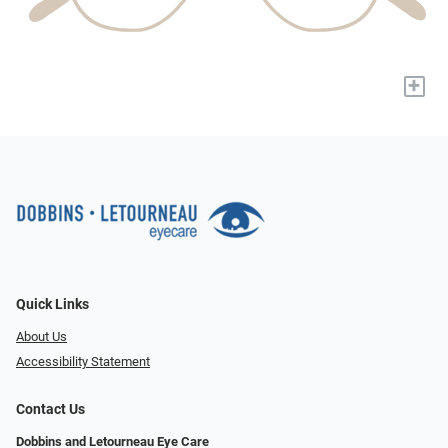
+
Quick Links
About Us
Accessibility Statement
Contact Us
Dobbins and Letourneau Eye Care