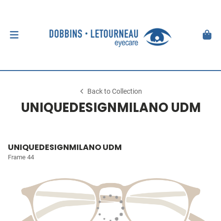
Back to Collection
UNIQUEDESIGNMILANO UDM
UNIQUEDESIGNMILANO UDM
Frame 44