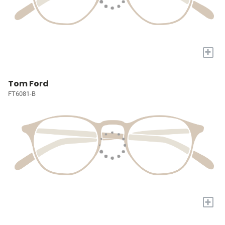
+
Tom Ford
FT6081-B
+