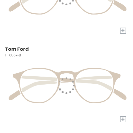
+
Tom Ford
FT6067-B
+