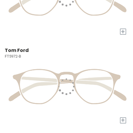
+
Tom Ford
FT5972-B
+