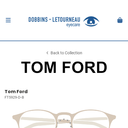
Back to Collection
Tom Ford
FT5929-D-B