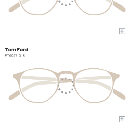
+
Tom Ford
FT6057-D-B
+