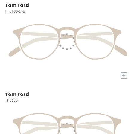
Tom Ford
FT6100-D-B
+
Tom Ford
TF5638