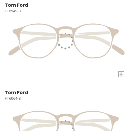
Tom Ford
FT5949-B
+
Tom Ford
FT6064-B