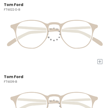
Tom Ford
FT6022-D-B
+
Tom Ford
FT6039-B