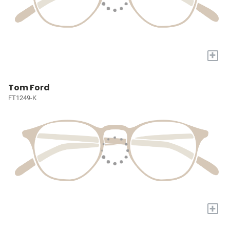
+
Tom Ford
FT1249-K
+