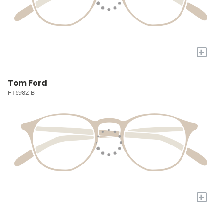
+
Tom Ford
FT5982-B
+