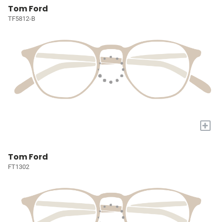
Tom Ford
TF5812-B
+
Tom Ford
FT1302