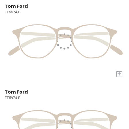
Tom Ford
FT5574-B
+
Tom Ford
FT5974-B