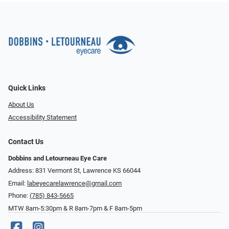
Quick Links
About Us
Accessibility Statement
Contact Us
Dobbins and Letourneau Eye Care
Address: 831 Vermont St, Lawrence KS 66044
Email:
labeyecarelawrence@gmail.com
Phone:
(785) 843-5665
MTW 8am-5:30pm & R 8am-7pm & F 8am-5pm