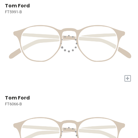
Tom Ford
FT5991-B
+
Tom Ford
FT6066-B