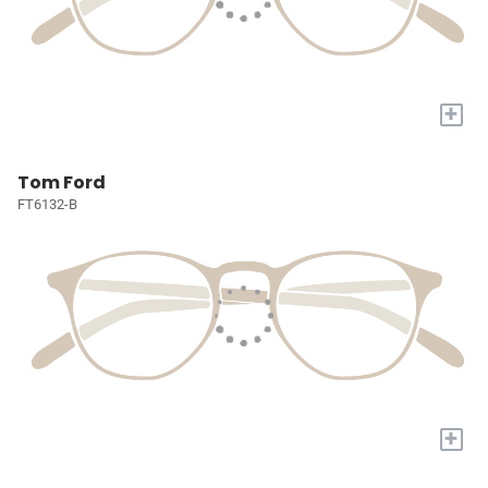
+
Tom Ford
FT6132-B
+