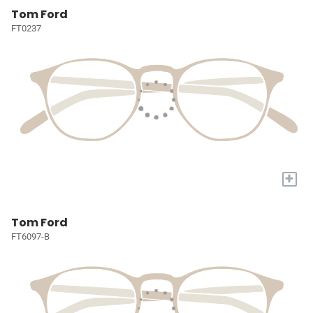
Tom Ford
FT0237
+
Tom Ford
FT6097-B