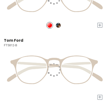
+
Tom Ford
FT5812-B
+