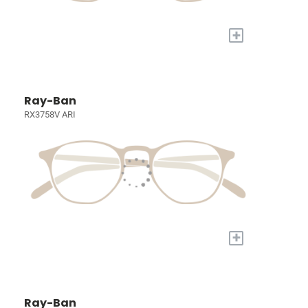
+
Ray-Ban
RX3758V ARI
+
Ray-Ban