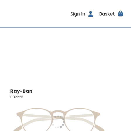
Sign In
Basket
Ray-Ban
RB2225