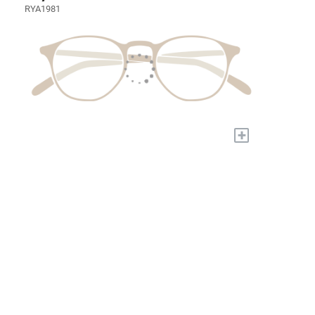
RYA1981
+