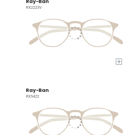
Ray-Ban
RX2223V
+
Ray-Ban
RX5422