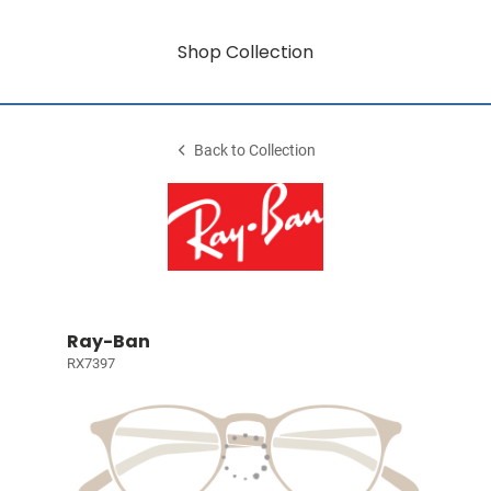
Shop Collection
Back to Collection
Ray-Ban
RX7397