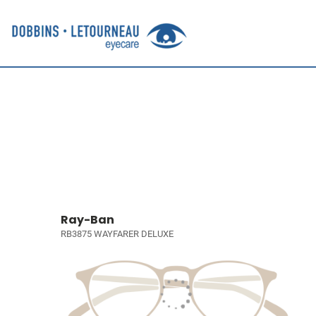
Ray-Ban
RB3875 WAYFARER DELUXE