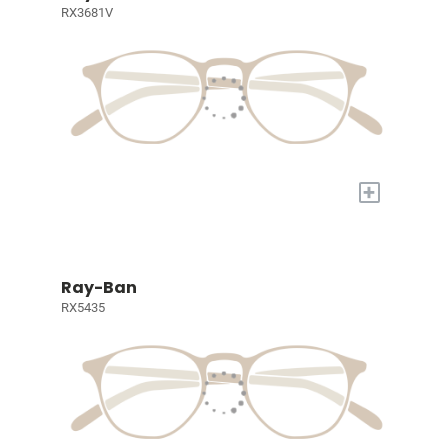
RX3681V
+
Ray-Ban
RX5435