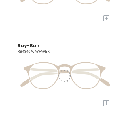
+
Ray-Ban
RB4340 WAYFARER
+