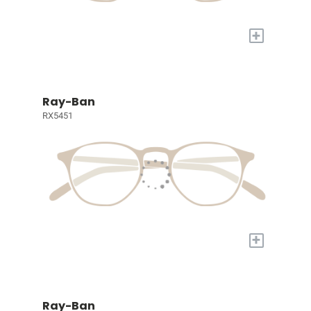
+
Ray-Ban
RX5451
+
Ray-Ban