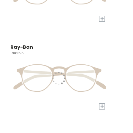
+
Ray-Ban
RX6396
+