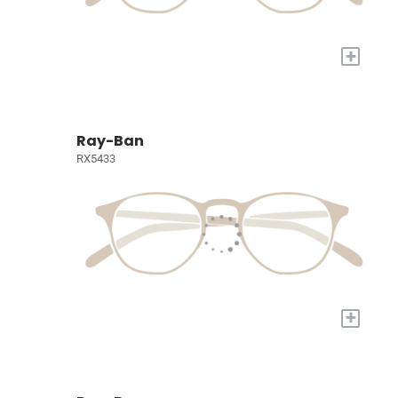
+
Ray-Ban
RX5433
+