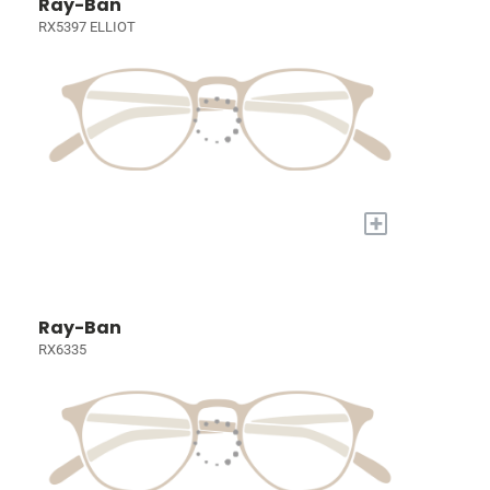
Ray-Ban
RX5397 ELLIOT
+
Ray-Ban
RX6335