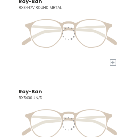
Ray-Ban
RX3447V ROUND METAL
+
Ray-Ban
RX5430 #N/D