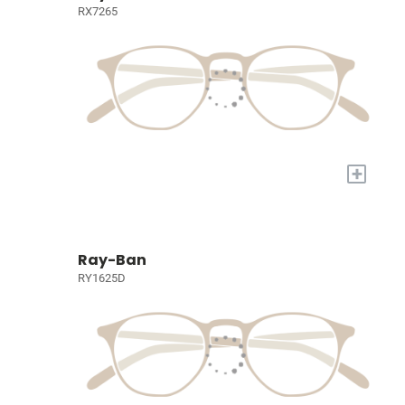
RX7265
+
Ray-Ban
RY1625D