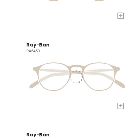
+
Ray-Ban
RX5450
+
Ray-Ban