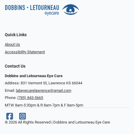
Quick Links
About Us
Accessibility Statement
Contact Us
Dobbins and Letourneau Eye Care
Address: 831 Vermont St, Lawrence KS 66044
Email:
labeyecarelawrence@gmail.com
Phone:
(785) 843-5665
MTW 8am-5:30pm & R 8am-7pm & F 8am-5pm
© 2026 All Rights Reserved | Dobbins and Letourneau Eye Care