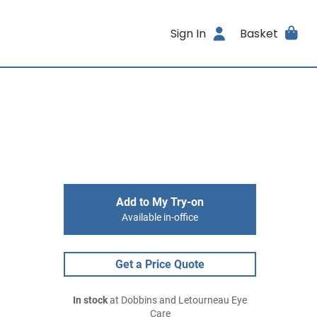
Sign In
Basket
Add to My Try-on
Available in-office
Get a Price Quote
In stock
at Dobbins and Letourneau Eye
Care