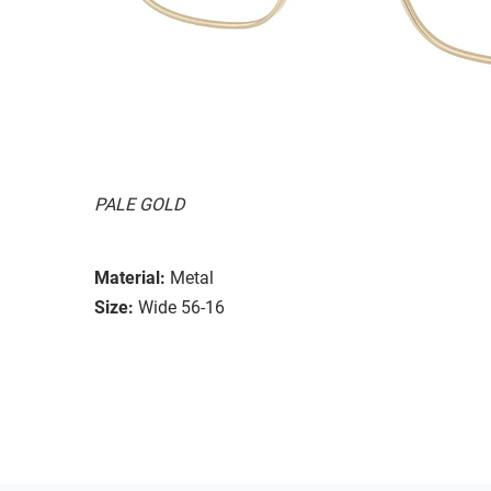
PALE GOLD
Material:
Metal
Size:
Wide 56-16