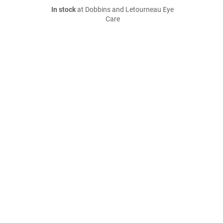
In stock
at Dobbins and Letourneau Eye
Care