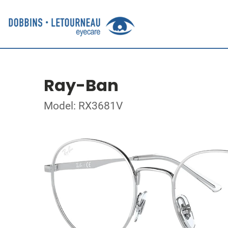
Ray-Ban
Model: RX3681V