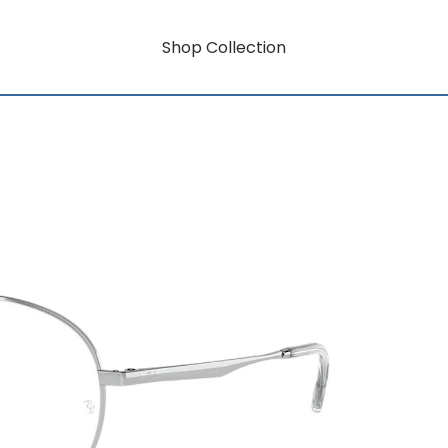
Shop Collection