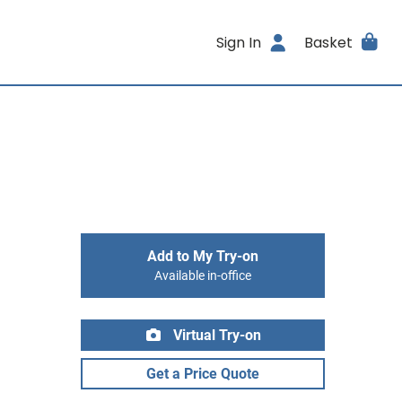
Sign In
Basket
Add to My Try-on
Available in-office
Virtual Try-on
Get a Price Quote