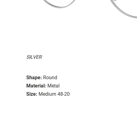
SILVER
Shape:
Round
Material:
Metal
Size:
Medium 48-20