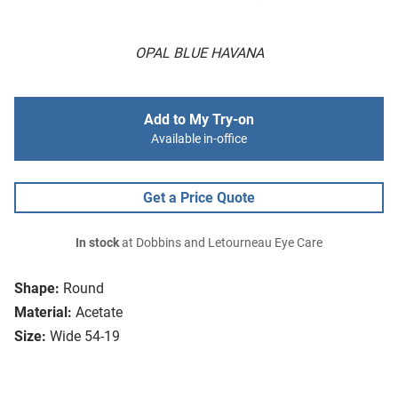
OPAL BLUE HAVANA
Add to My Try-on
Available in-office
Get a Price Quote
In stock
at Dobbins and Letourneau Eye Care
Shape:
Round
Material:
Acetate
Size:
Wide 54-19