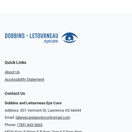
Quick Links
About Us
Accessibility Statement
Contact Us
Dobbins and Letourneau Eye Care
Address: 831 Vermont St, Lawrence KS 66044
Email:
labeyecarelawrence@gmail.com
Phone:
(785) 843-5665
MTW 8am-5:30pm & R 8am-7pm & F 8am-5pm