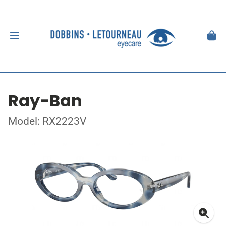
Ray-Ban
Model: RX2223V