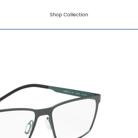
Shop Collection