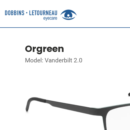
Orgreen
Model: Vanderbilt 2.0