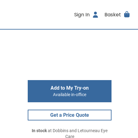
Sign In
Basket
Add to My Try-on
Available in-office
Get a Price Quote
In stock
at Dobbins and Letourneau Eye
Care