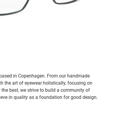
nd based in Copenhagen. From our handmade
h the art of eyewear holistically, focusing on
f the best, we strive to build a community of
ve in quality as a foundation for good design.