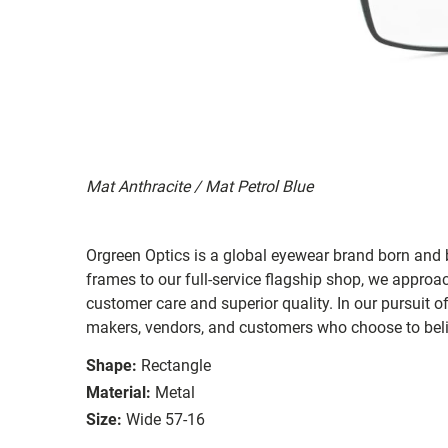
Mat Anthracite / Mat Petrol Blue
Orgreen Optics is a global eyewear brand born a
frames to our full-service flagship shop, we approac
customer care and superior quality. In our pursuit o
makers, vendors, and customers who choose to belie
Shape:
Rectangle
Material:
Metal
Size:
Wide 57-16