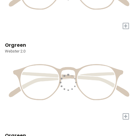
+
Orgreen
Webster 2.0
+
Orgreen