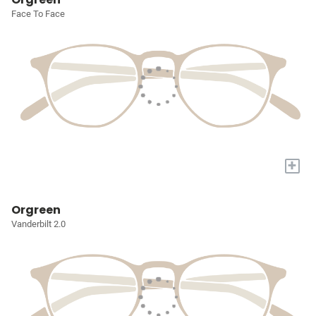
Face To Face
+
Orgreen
Vanderbilt 2.0