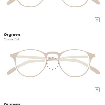
+
Orgreen
Cosmic Girl
+
Orgreen