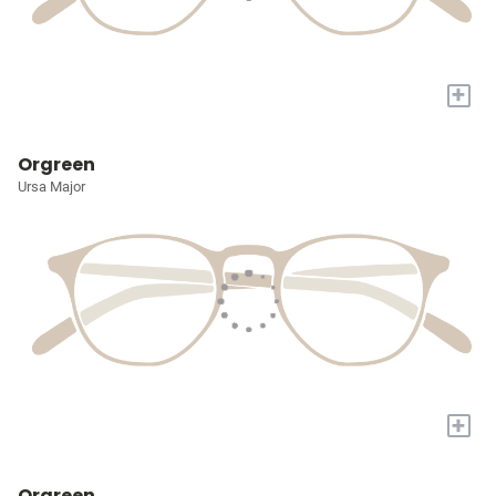
+
Orgreen
Ursa Major
+
Orgreen