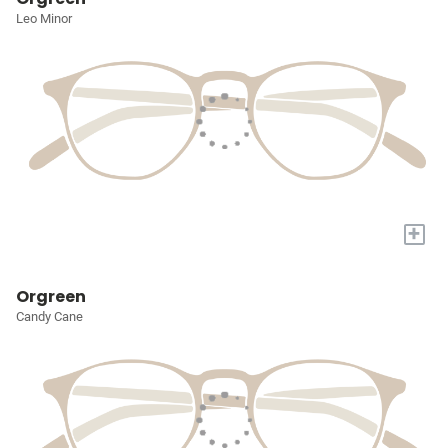
Leo Minor
+
Orgreen
Candy Cane