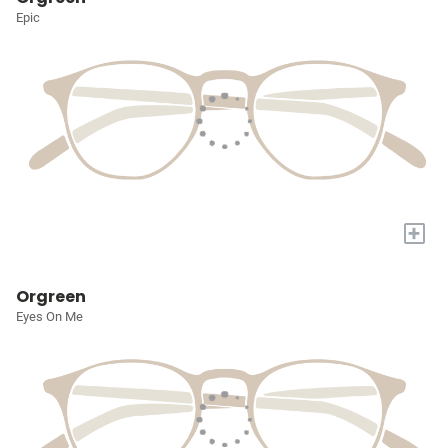
Epic
+
Orgreen
Eyes On Me