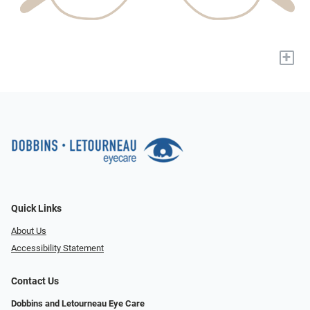
+
Quick Links
About Us
Accessibility Statement
Contact Us
Dobbins and Letourneau Eye Care