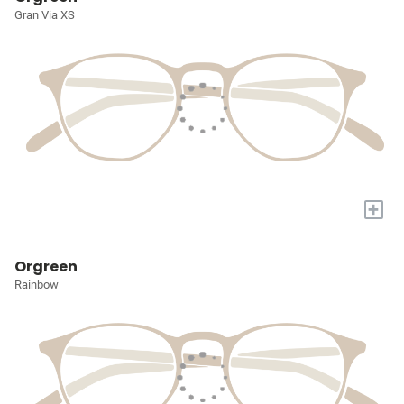
Gran Via XS
+
Orgreen
Rainbow