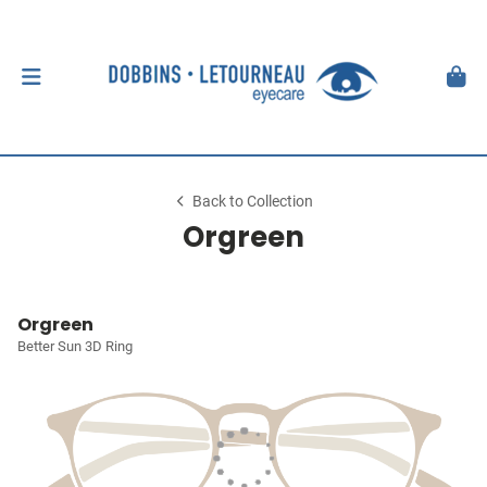
Back to Collection
Orgreen
Orgreen
Better Sun 3D Ring