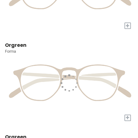
+
Orgreen
Forma
+
Orgreen