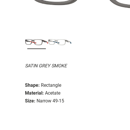
SATIN GREY SMOKE
Shape:
Rectangle
Material:
Acetate
Size:
Narrow 49-15