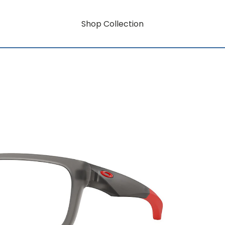
Shop Collection