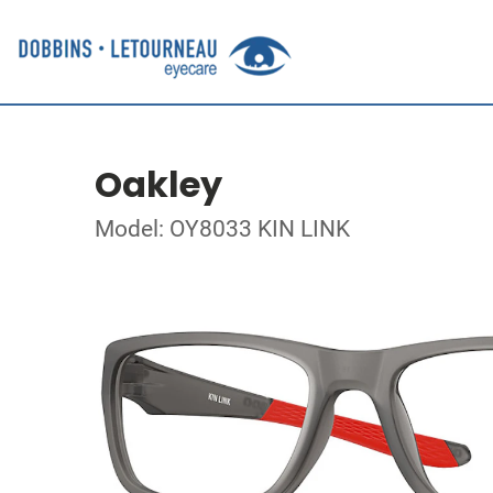
Oakley
Model: OY8033 KIN LINK