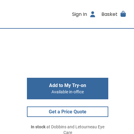
Sign In
Basket
Add to My Try-on
Available in-office
Get a Price Quote
In stock
at Dobbins and Letourneau Eye
Care