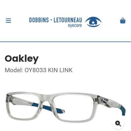
Oakley
Model: OY8033 KIN LINK