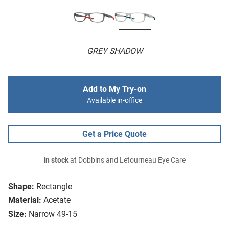
GREY SHADOW
Add to My Try-on
Available in-office
Get a Price Quote
In stock
at Dobbins and Letourneau Eye Care
Shape:
Rectangle
Material:
Acetate
Size:
Narrow 49-15