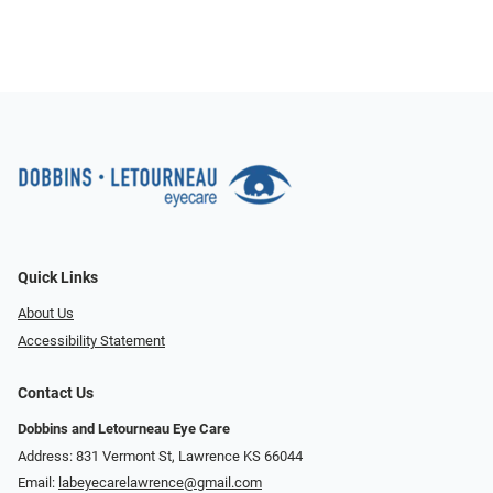
Quick Links
About Us
Accessibility Statement
Contact Us
Dobbins and Letourneau Eye Care
Address: 831 Vermont St, Lawrence KS 66044
Email:
labeyecarelawrence@gmail.com