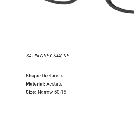
SATIN GREY SMOKE
Shape:
Rectangle
Material:
Acetate
Size:
Narrow 50-15