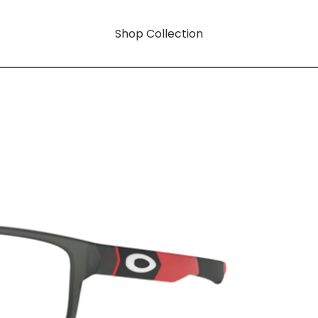
Shop Collection