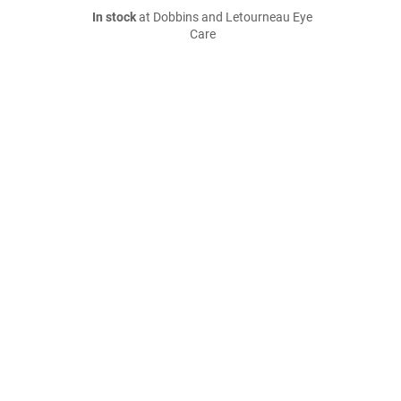
In stock
at Dobbins and Letourneau Eye
Care