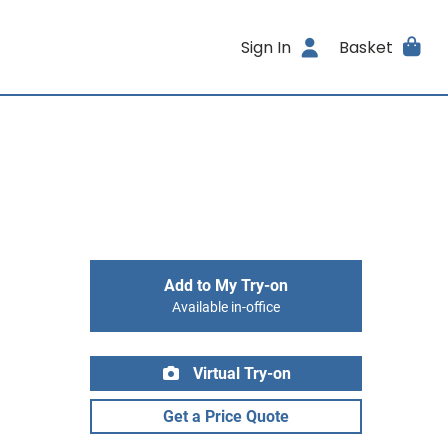
Sign In
Basket
Add to My Try-on
Available in-office
Virtual Try-on
Get a Price Quote