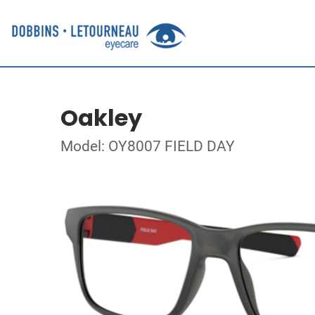
Oakley
Model: OY8007 FIELD DAY