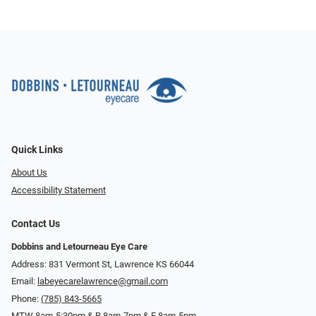
Quick Links
About Us
Accessibility Statement
Contact Us
Dobbins and Letourneau Eye Care
Address: 831 Vermont St, Lawrence KS 66044
Email:
labeyecarelawrence@gmail.com
Phone:
(785) 843-5665
MTW 8am-5:30pm & R 8am-7pm & F 8am-5pm