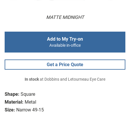
MATTE MIDNIGHT
Add to My Try-on
Available in-office
Get a Price Quote
In stock
at Dobbins and Letourneau Eye Care
Shape:
Square
Material:
Metal
Size:
Narrow 49-15