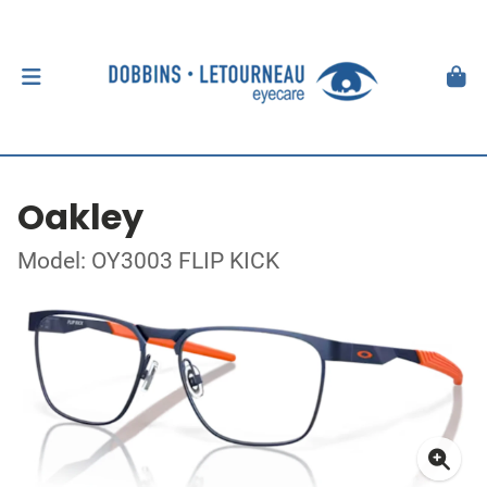
Oakley
Model: OY3003 FLIP KICK