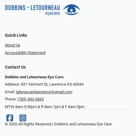
Quick Links
About Us
Accessibility Statement
Contact Us
Dobbins and Letourneau Eye Care
Address: 831 Vermont St, Lawrence KS 66044
Email:
labeyecarelawrence@gmail.com
Phone:
(785) 843-5665
MTW 8am-5:30pm & R 8am-7pm & F 8am-5pm
© 2026 All Rights Reserved | Dobbins and Letourneau Eye Care