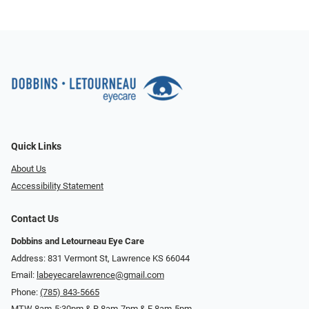
Quick Links
About Us
Accessibility Statement
Contact Us
Dobbins and Letourneau Eye Care
Address: 831 Vermont St, Lawrence KS 66044
Email:
labeyecarelawrence@gmail.com
Phone:
(785) 843-5665
MTW 8am-5:30pm & R 8am-7pm & F 8am-5pm