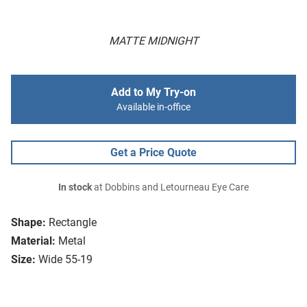
MATTE MIDNIGHT
Add to My Try-on
Available in-office
Get a Price Quote
In stock
at Dobbins and Letourneau Eye Care
Shape:
Rectangle
Material:
Metal
Size:
Wide 55-19