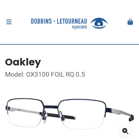
Oakley
Model: OX3100 FOIL RQ 0.5