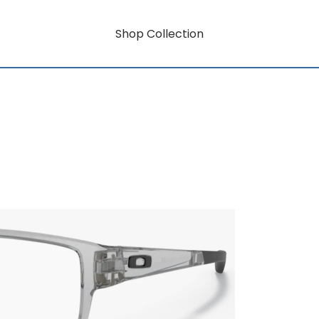
Shop Collection