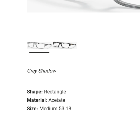
Grey Shadow
Shape:
Rectangle
Material:
Acetate
Size:
Medium 53-18