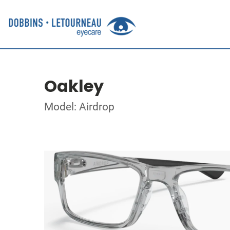
Oakley
Model: Airdrop