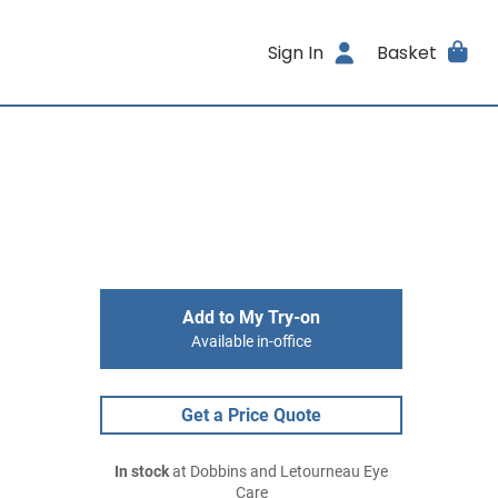
Sign In
Basket
Add to My Try-on
Available in-office
Get a Price Quote
In stock
at Dobbins and Letourneau Eye
Care