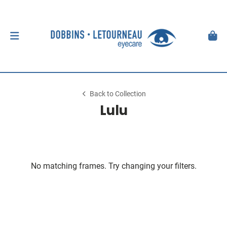
Back to Collection
Lulu
No matching frames. Try changing your filters.