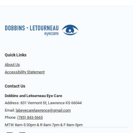
Quick Links
About Us
Accessibility Statement
Contact Us
Dobbins and Letourneau Eye Care
Address: 831 Vermont St, Lawrence KS 66044
Email:
labeyecarelawrence@gmail.com
Phone:
(785) 843-5665
MTW 8am-5:30pm & R 8am-7pm & F 8am-5pm