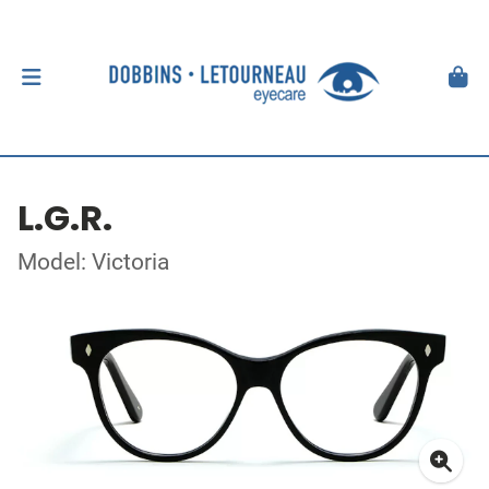
L.G.R.
Model: Victoria