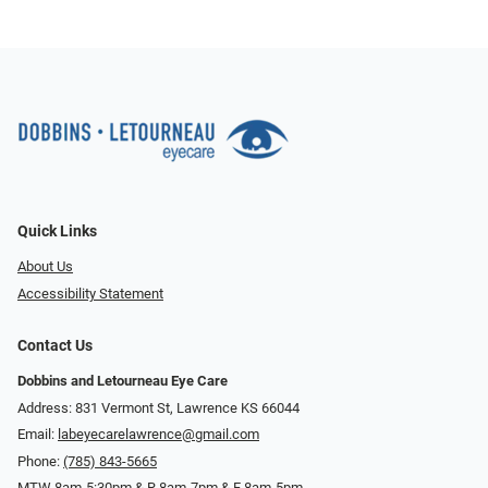
Quick Links
About Us
Accessibility Statement
Contact Us
Dobbins and Letourneau Eye Care
Address: 831 Vermont St, Lawrence KS 66044
Email:
labeyecarelawrence@gmail.com
Phone:
(785) 843-5665
MTW 8am-5:30pm & R 8am-7pm & F 8am-5pm