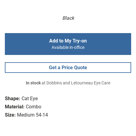
Black
Add to My Try-on
Available in-office
Get a Price Quote
In stock
at Dobbins and Letourneau Eye Care
Shape:
Cat Eye
Material:
Combo
Size:
Medium 54-14