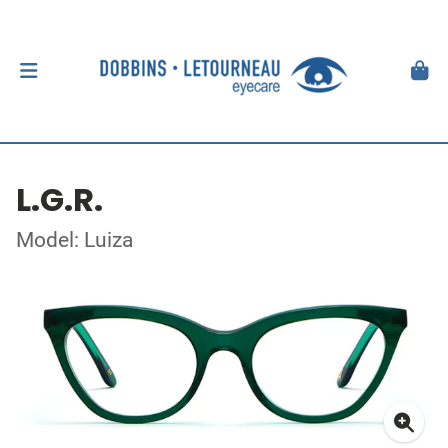
L.G.R.
Model: Luiza