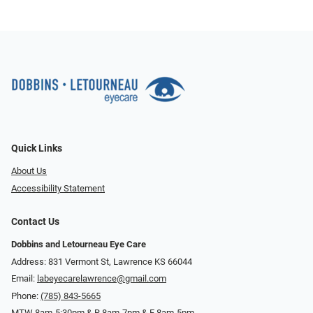
Quick Links
About Us
Accessibility Statement
Contact Us
Dobbins and Letourneau Eye Care
Address: 831 Vermont St, Lawrence KS 66044
Email:
labeyecarelawrence@gmail.com
Phone:
(785) 843-5665
MTW 8am-5:30pm & R 8am-7pm & F 8am-5pm