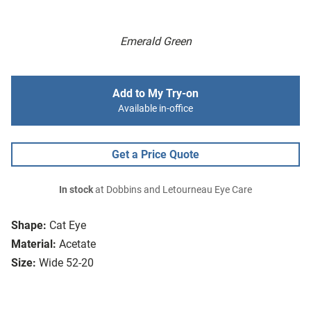
Emerald Green
Add to My Try-on
Available in-office
Get a Price Quote
In stock
at Dobbins and Letourneau Eye Care
Shape:
Cat Eye
Material:
Acetate
Size:
Wide 52-20