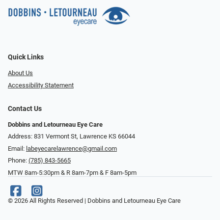
Quick Links
About Us
Accessibility Statement
Contact Us
Dobbins and Letourneau Eye Care
Address: 831 Vermont St, Lawrence KS 66044
Email:
labeyecarelawrence@gmail.com
Phone:
(785) 843-5665
MTW 8am-5:30pm & R 8am-7pm & F 8am-5pm
© 2026 All Rights Reserved | Dobbins and Letourneau Eye Care