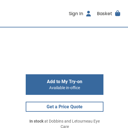
Sign In
Basket
Add to My Try-on
Available in-office
Get a Price Quote
In stock
at Dobbins and Letourneau Eye
Care