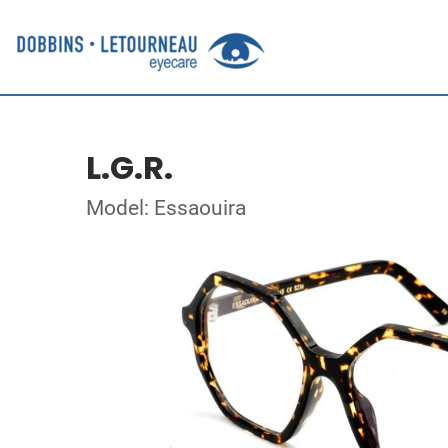
L.G.R.
Model: Essaouira