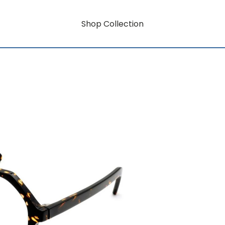
Shop Collection