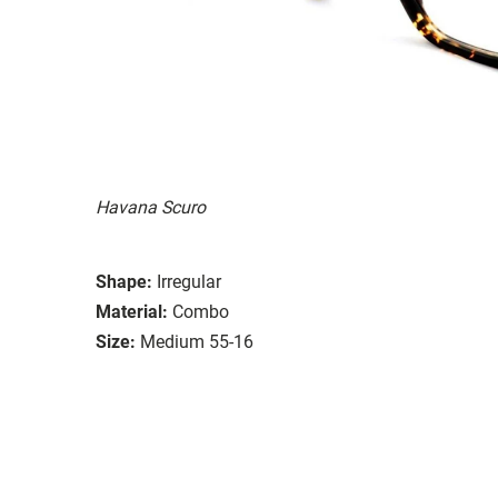
Havana Scuro
Shape:
Irregular
Material:
Combo
Size:
Medium 55-16