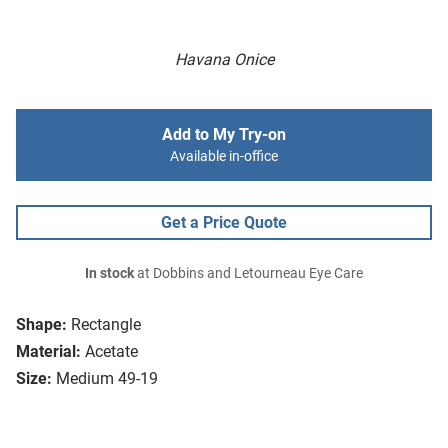
Havana Onice
Add to My Try-on
Available in-office
Get a Price Quote
In stock
at Dobbins and Letourneau Eye Care
Shape:
Rectangle
Material:
Acetate
Size:
Medium 49-19