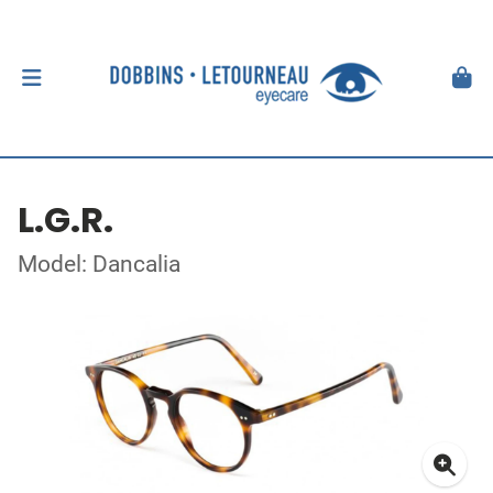
L.G.R.
Model: Dancalia