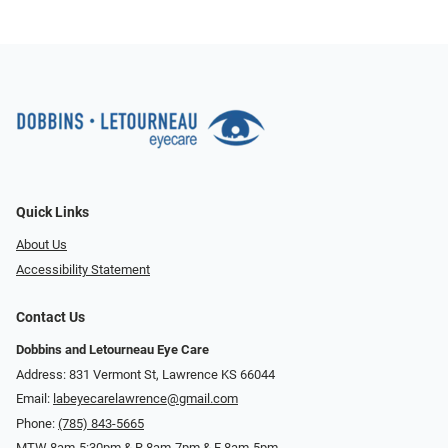
Quick Links
About Us
Accessibility Statement
Contact Us
Dobbins and Letourneau Eye Care
Address: 831 Vermont St, Lawrence KS 66044
Email:
labeyecarelawrence@gmail.com
Phone:
(785) 843-5665
MTW 8am-5:30pm & R 8am-7pm & F 8am-5pm