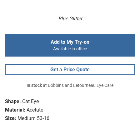
Blue Glitter
Add to My Try-on
Available in-office
Get a Price Quote
In stock
at Dobbins and Letourneau Eye Care
Shape:
Cat Eye
Material:
Acetate
Size:
Medium 53-16