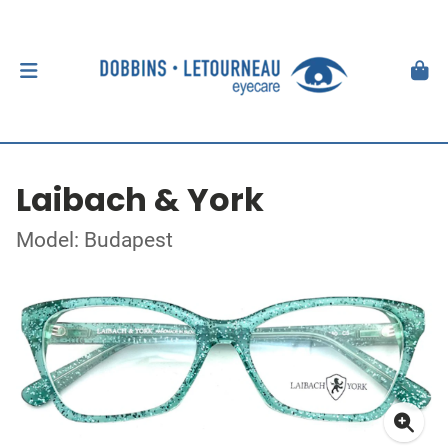
Laibach & York
Model: Budapest