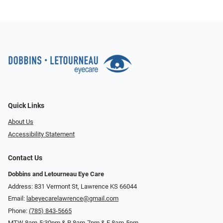
Quick Links
About Us
Accessibility Statement
Contact Us
Dobbins and Letourneau Eye Care
Address: 831 Vermont St, Lawrence KS 66044
Email:
labeyecarelawrence@gmail.com
Phone:
(785) 843-5665
MTW 8am-5:30pm & R 8am-7pm & F 8am-5pm